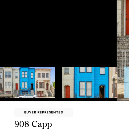
BUYER REPRESENTED
908 Capp