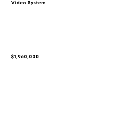
Video System
$1,960,000