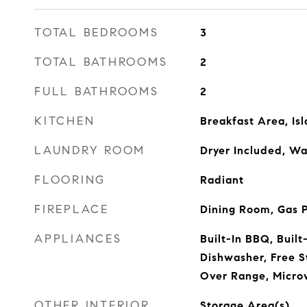
TOTAL BEDROOMS
3
TOTAL BATHROOMS
2
FULL BATHROOMS
2
KITCHEN
Breakfast Area, Is
LAUNDRY ROOM
Dryer Included, Wa
FLOORING
Radiant
FIREPLACE
Dining Room, Gas 
APPLIANCES
Built-In BBQ, Built
Dishwasher, Free 
Over Range, Micro
OTHER INTERIOR
Storage Area(s)