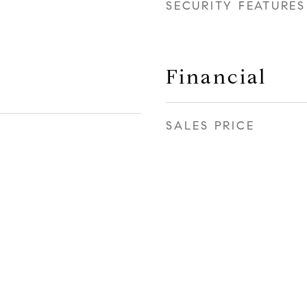
SECURITY FEATURES
Financial
SALES PRICE