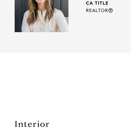
TITLE
REALTOR®
Interior