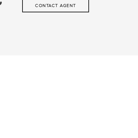
#
CONTACT AGENT