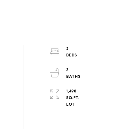
3
2
1,498
SQ.FT.