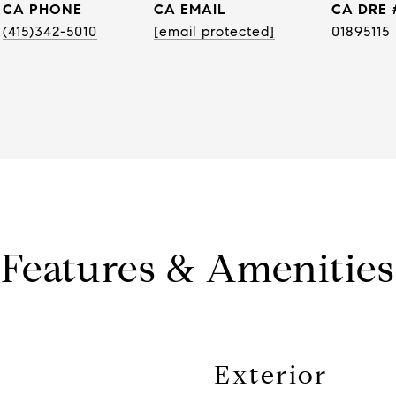
PHONE
EMAIL
DRE 
(415)342-5010
[email protected]
01895115
Features & Amenities
Exterior