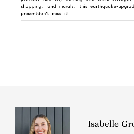
shopping, and murals, this earthquake-upgra
presentdon't miss it!
Isabelle Gr