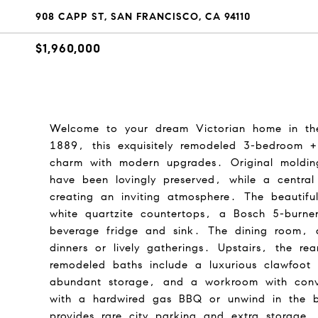
908 CAPP ST, SAN FRANCISCO, CA 94110
$1,960,000
Welcome to your dream Victorian home in the h
1889, this exquisitely remodeled 3-bedroom +
charm with modern upgrades. Original molding
have been lovingly preserved, while a central 
creating an inviting atmosphere. The beautiful
white quartzite countertops, a Bosch 5-burne
beverage fridge and sink. The dining room, a
dinners or lively gatherings. Upstairs, the r
remodeled baths include a luxurious clawfoot t
abundant storage, and a workroom with conve
with a hardwired gas BBQ or unwind in the 
provides rare city parking and extra storage