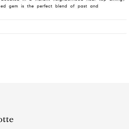
ded gem is the perfect blend of past and
otte