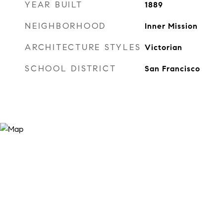
YEAR BUILT
1889
NEIGHBORHOOD
Inner Mission
ARCHITECTURE STYLES
Victorian
SCHOOL DISTRICT
San Francisco