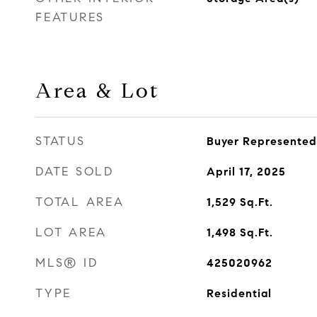
FEATURES
Area & Lot
STATUS
Buyer Represented
DATE SOLD
April 17, 2025
TOTAL AREA
1,529
Sq.Ft.
LOT AREA
1,498
Sq.Ft.
MLS® ID
425020962
TYPE
Residential