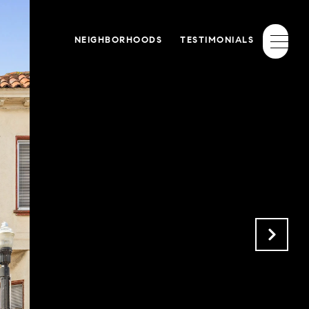
NEIGHBORHOODS
TESTIMONIALS