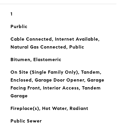
1
Purblic
Cable Connected, Internet Available,
Natural Gas Connected, Public
Bitumen, Elastomeric
On Site (Single Family Only), Tandem,
Enclosed, Garage Door Opener, Garage
Facing Front, Interior Access, Tandem
Garage
Fireplace(s), Hot Water, Radiant
Public Sewer