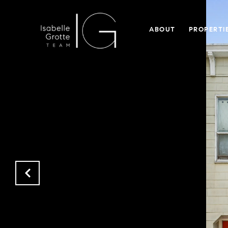
ABOUT
PROPERTI