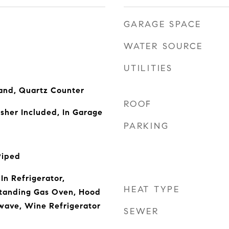
GARAGE SPACE
WATER SOURCE
UTILITIES
land, Quartz Counter
ROOF
sher Included, In Garage
PARKING
Piped
-In Refrigerator,
HEAT TYPE
Standing Gas Oven, Hood
wave, Wine Refrigerator
SEWER