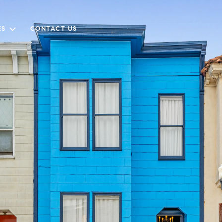
ES
CONTACT US