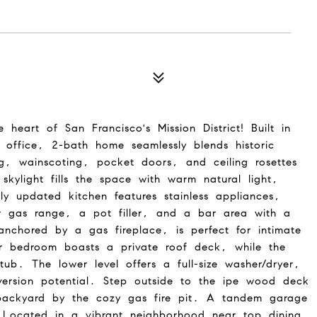
eart of San Francisco's Mission District! Built in
 office, 2-bath home seamlessly blends historic
, wainscoting, pocket doors, and ceiling rosettes
skylight fills the space with warm natural light,
ly updated kitchen features stainless appliances,
r gas range, a pot filler, and a bar area with a
nchored by a gas fireplace, is perfect for intimate
ear bedroom boasts a private roof deck, while the
ub. The lower level offers a full-size washer/dryer,
rsion potential. Step outside to the ipe wood deck
backyard by the cozy gas fire pit. A tandem garage
. Located in a vibrant neighborhood near top dining,