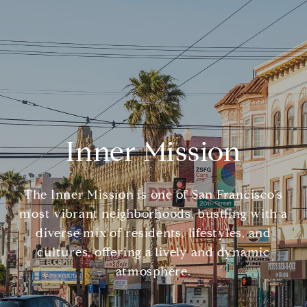
Inner Mission
The Inner Mission is one of San Francisco's
most vibrant neighborhoods, bustling with a
diverse mix of residents, lifestyles, and
cultures, offering a lively and dynamic
atmosphere.