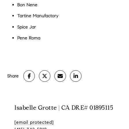
Bon Nene
Tartine Manufactory
Spice Jar
Pene Roma
Share
Isabelle Grotte | CA DRE# 01895115
[email protected]