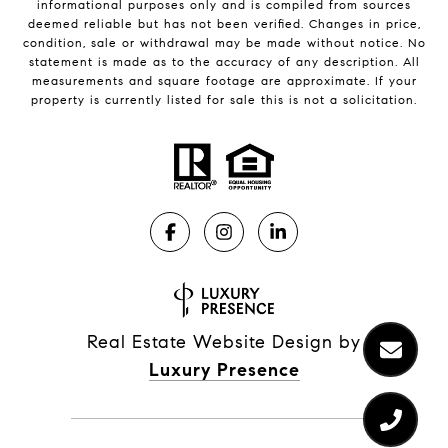
informational purposes only and is compiled from sources
deemed reliable but has not been verified. Changes in price,
condition, sale or withdrawal may be made without notice. No
statement is made as to the accuracy of any description. All
measurements and square footage are approximate. If your
property is currently listed for sale this is not a solicitation.
Real Estate Website Design by
Luxury Presence