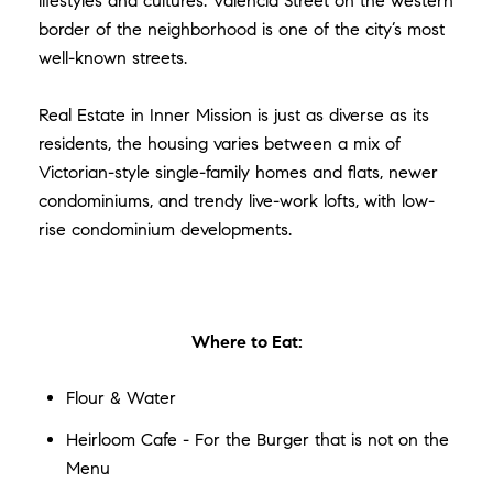
lifestyles and cultures. Valencia Street on the western
border of the neighborhood is one of the city’s most
well-known streets.
Real Estate in Inner Mission is just as diverse as its
residents, the housing varies between a mix of
Victorian-style single-family homes and flats, newer
condominiums, and trendy live-work lofts, with low-
rise condominium developments.
Where to Eat:
Flour & Water
Heirloom Cafe - For the Burger that is not on the
Menu