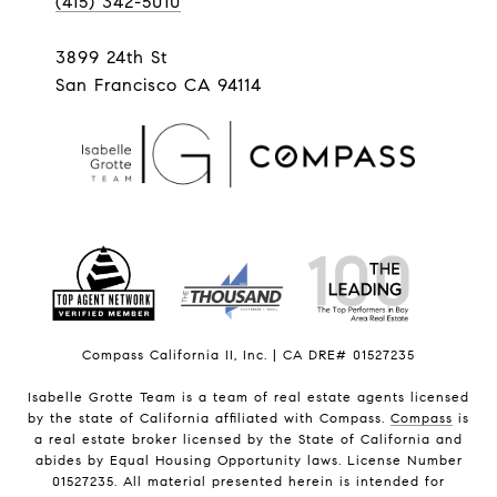
(415) 342-5010
3899 24th St
San Francisco CA 94114
Compass California II, Inc. | CA DRE# 01527235
Isabelle Grotte Team is a team of real estate agents licensed
by the state of California affiliated with Compass.
Compass
is
a real estate broker licensed by the State of California and
abides by Equal Housing Opportunity laws. License Number
01527235. All material presented herein is intended for