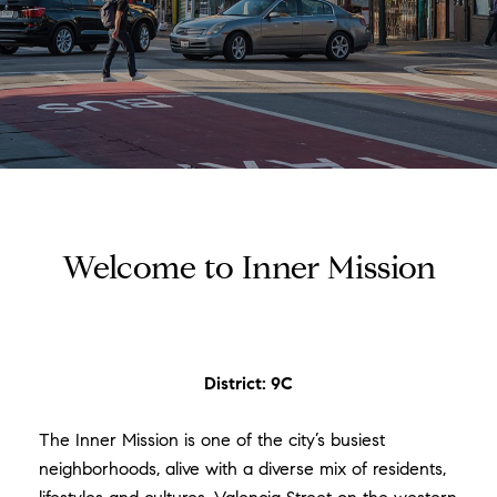
Welcome to Inner Mission
District: 9C
The Inner Mission is one of the city’s busiest
neighborhoods, alive with a diverse mix of residents,