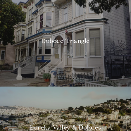
Duboce Triangle
Eureka Valley & Dolores