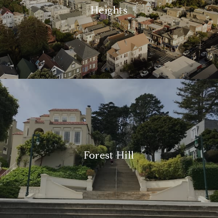
Heights
Forest Hill