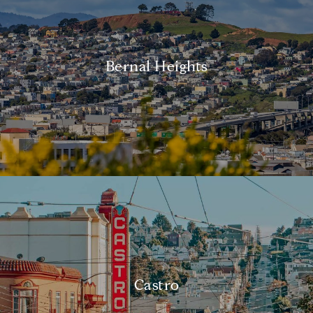
Bernal Heights
Castro