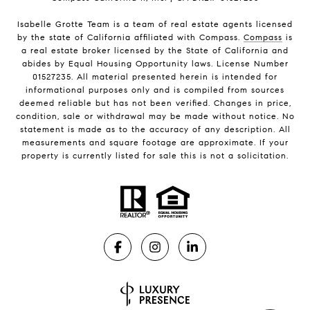
Isabelle Grotte Team is a team of real estate agents licensed
by the state of California affiliated with Compass.
Compass
is
a real estate broker licensed by the State of California and
abides by Equal Housing Opportunity laws. License Number
01527235. All material presented herein is intended for
informational purposes only and is compiled from sources
deemed reliable but has not been verified. Changes in price,
condition, sale or withdrawal may be made without notice. No
statement is made as to the accuracy of any description. All
measurements and square footage are approximate. If your
property is currently listed for sale this is not a solicitation.