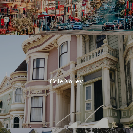
Cole Valley