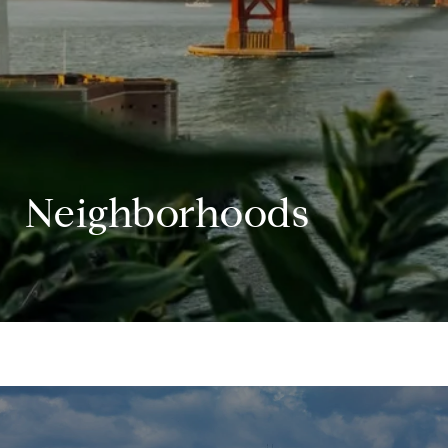
Neighborhoods