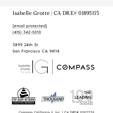
Isabelle Grotte | CA DRE# 01895115
[email protected]
(415) 342-5010
3899 24th St
San Francisco CA 94114
Compass California II, Inc. | CA DRE# 01527235