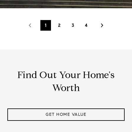
1
2
3
4
Find Out Your Home's
Worth
GET HOME VALUE