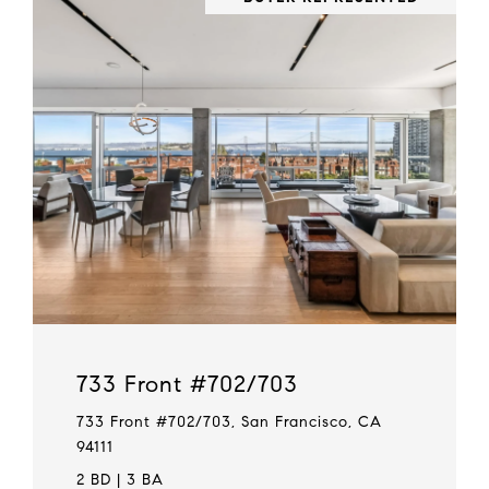
733 Front #702/703
733 Front #702/703, San Francisco, CA
94111
2 BD | 3 BA