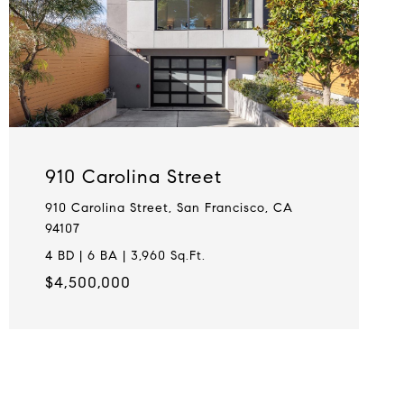
910 Carolina Street
910 Carolina Street, San Francisco, CA
94107
4 BD | 6 BA | 3,960 Sq.Ft.
$4,500,000