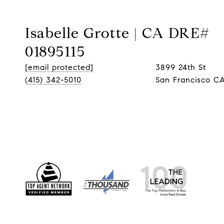
Isabelle Grotte | CA DRE#
01895115
[email protected]
3899 24th St
(415) 342-5010
San Francisco CA