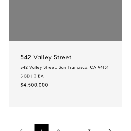
542 Valley Street
542 Valley Street, San Francisco, CA 94131
5 BD | 3 BA
$4,500,000