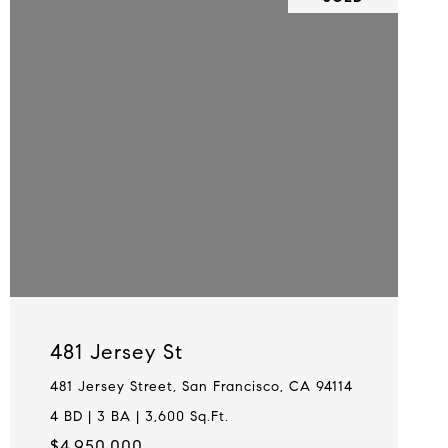
481 Jersey St
481 Jersey Street, San Francisco, CA 94114
4 BD | 3 BA | 3,600 Sq.Ft.
$4,950,000