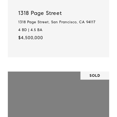
1318 Page Street
1318 Page Street, San Francisco, CA 94117
4 BD | 4.5 BA
$4,500,000
SOLD