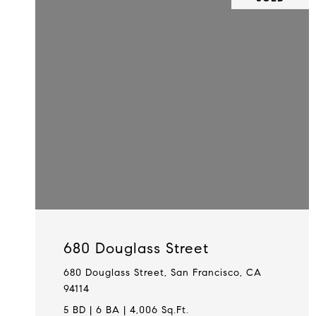
680 Douglass Street
680 Douglass Street, San Francisco, CA
94114
5 BD | 6 BA | 4,006 Sq.Ft.