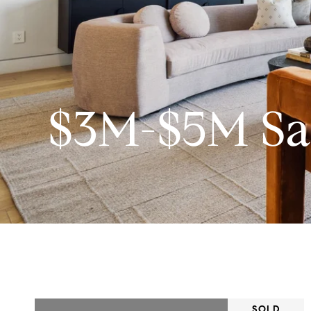
$3M-$5M Sa
SOLD