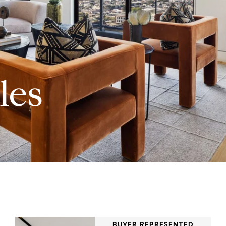
les
BUYER REPRESENTED