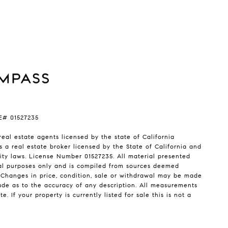
RE# 01527235
real estate agents licensed by the state of California
s a real estate broker licensed by the State of California and
ty laws. License Number 01527235. All material presented
nal purposes only and is compiled from sources deemed
. Changes in price, condition, sale or withdrawal may be made
ade as to the accuracy of any description. All measurements
 If your property is currently listed for sale this is not a