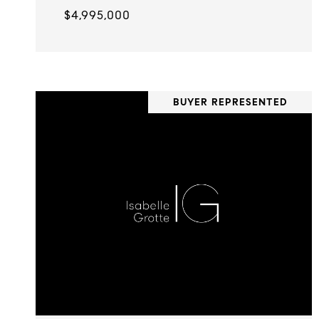
$4,995,000
BUYER REPRESENTED