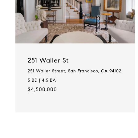
251 Waller St
251 Waller Street, San Francisco, CA 94102
5 BD | 4.5 BA
$4,500,000