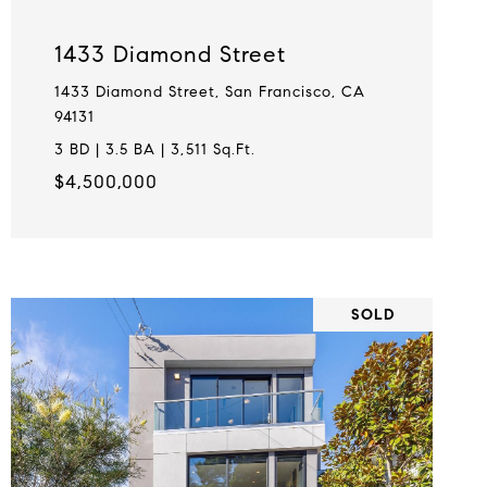
1433 Diamond Street
1433 Diamond Street, San Francisco, CA
94131
3 BD | 3.5 BA | 3,511 Sq.Ft.
$4,500,000
SOLD