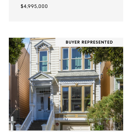
$4,995,000
BUYER REPRESENTED