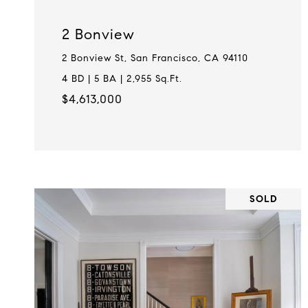
2 Bonview
2 Bonview St, San Francisco, CA 94110
4 BD | 5 BA | 2,955 Sq.Ft.
$4,613,000
SOLD