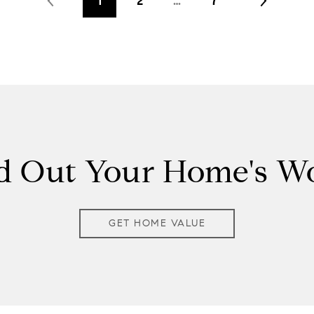
1
2
…
7
d Out Your Home's W
GET HOME VALUE