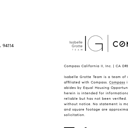
 94114
Compass California II, Inc. | CA D
Isabelle Grotte Team is a team of 
affiliated with Compass.
Compass
i
abides by Equal Housing Opportuni
herein is intended for informatio
reliable but has not been verified
without notice. No statement is m
and square footage are approximate.
solicitation.