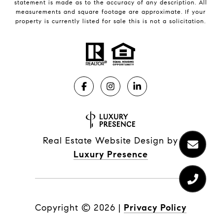
statement is made as to the accuracy of any description. All
measurements and square footage are approximate. If your
property is currently listed for sale this is not a solicitation.
Real Estate Website Design by
Luxury Presence
Copyright ©
2026
|
Privacy Policy