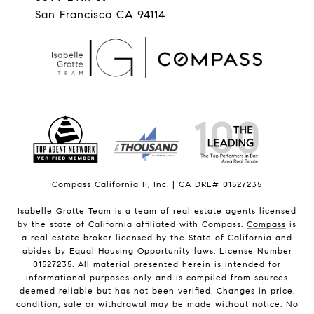
San Francisco CA 94114
Compass California II, Inc. | CA DRE# 01527235
Isabelle Grotte Team is a team of real estate agents licensed
by the state of California affiliated with Compass.
Compass
is
a real estate broker licensed by the State of California and
abides by Equal Housing Opportunity laws. License Number
01527235. All material presented herein is intended for
informational purposes only and is compiled from sources
deemed reliable but has not been verified. Changes in price,
condition, sale or withdrawal may be made without notice. No