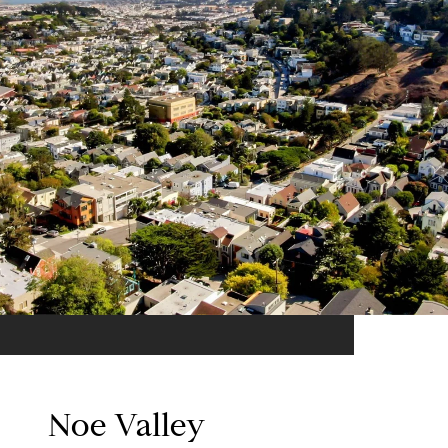
Noe Valley