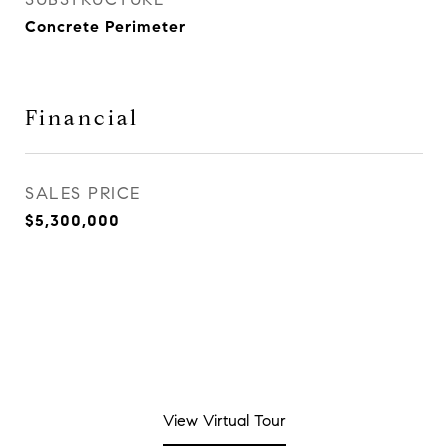
Concrete Perimeter
Financial
SALES PRICE
$5,300,000
View Virtual Tour