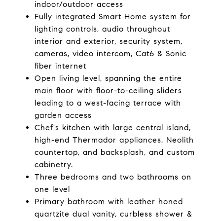
indoor/outdoor access
Fully integrated Smart Home system for
lighting controls, audio throughout
interior and exterior, security system,
cameras, video intercom, Cat6 & Sonic
fiber internet
Open living level, spanning the entire
main floor with floor-to-ceiling sliders
leading to a west-facing terrace with
garden access
Chef's kitchen with large central island,
high-end Thermador appliances, Neolith
countertop, and backsplash, and custom
cabinetry.
Three bedrooms and two bathrooms on
one level
Primary bathroom with leather honed
quartzite dual vanity, curbless shower &