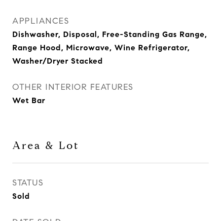
APPLIANCES
Dishwasher, Disposal, Free-Standing Gas Range,
Range Hood, Microwave, Wine Refrigerator,
Washer/Dryer Stacked
OTHER INTERIOR FEATURES
Wet Bar
Area & Lot
STATUS
Sold