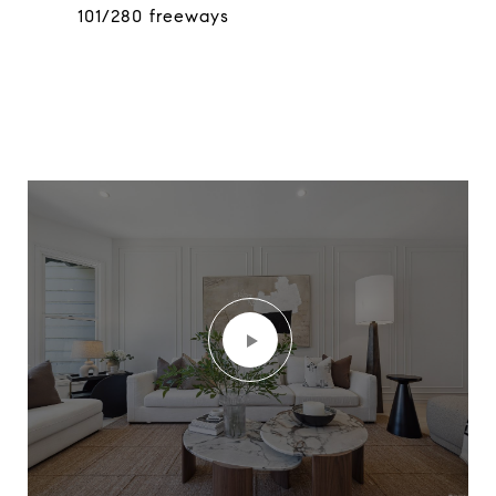
101/280 freeways