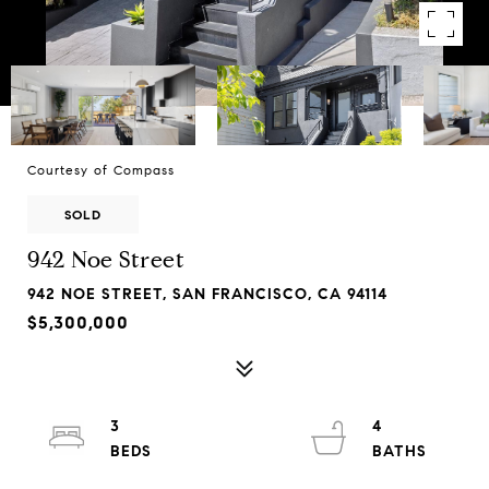
Courtesy of Compass
SOLD
942 Noe Street
942 NOE STREET, SAN FRANCISCO, CA 94114
$5,300,000
3
4