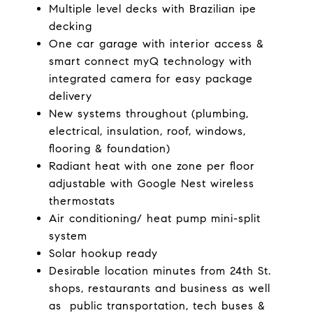
Multiple level decks with Brazilian ipe
decking
One car garage with interior access &
smart connect myQ technology with
integrated camera for easy package
delivery
New systems throughout (plumbing,
electrical, insulation, roof, windows,
flooring & foundation)
Radiant heat with one zone per floor
adjustable with Google Nest wireless
thermostats
Air conditioning/ heat pump mini-split
system
Solar hookup ready
Desirable location minutes from 24th St.
shops, restaurants and business as well
as public transportation, tech buses &