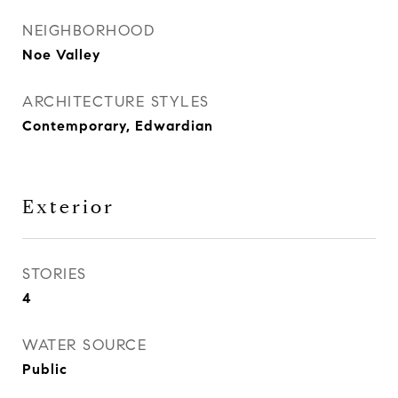
NEIGHBORHOOD
Noe Valley
ARCHITECTURE STYLES
Contemporary, Edwardian
Exterior
STORIES
4
WATER SOURCE
Public