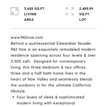
3,655 SQ.FT.
2,495.99
LIVING
SQ.FT.
www.942noe.com
Behind a quintessential Edwardian facade,
942 Noe is an exquisitely remodeled modern
residence spanning across four levels & over
3,500 sqft. Designed for contemporary
living, this three-bedroom & two offices,
three and a half bath home lives in the
heart of Noe Valley and seamlessly blends
the outdoors in for the ultimate California
lifestyle.
Four levels of sleek & sophisticated
modern living with exceptional