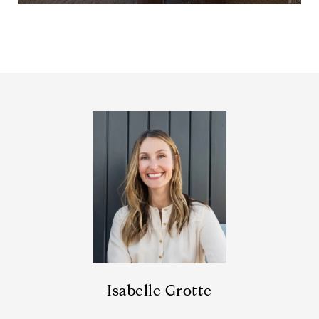
Isabelle Grotte