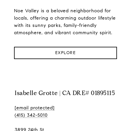
Noe Valley is a beloved neighborhood for
locals, offering a charming outdoor lifestyle
with its sunny parks, family-friendly
atmosphere, and vibrant community spirit.
EXPLORE
Isabelle Grotte | CA DRE# 01895115
[email protected]
(415) 342-5010
3899 24th St