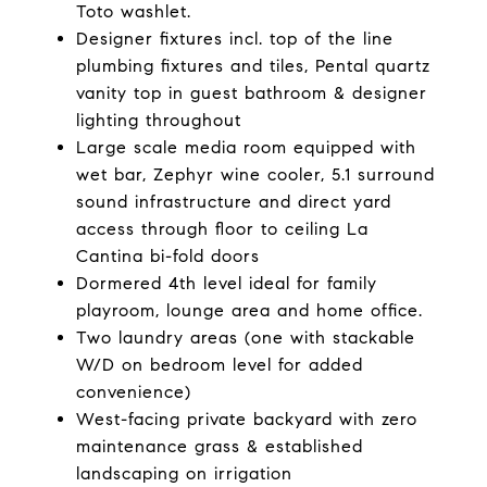
Toto washlet.
Designer fixtures incl. top of the line
plumbing fixtures and tiles, Pental quartz
vanity top in guest bathroom & designer
lighting throughout
Large scale media room equipped with
wet bar, Zephyr wine cooler, 5.1 surround
sound infrastructure and direct yard
access through floor to ceiling La
Cantina bi-fold doors
Dormered 4th level ideal for family
playroom, lounge area and home office.
Two laundry areas (one with stackable
W/D on bedroom level for added
convenience)
West-facing private backyard with zero
maintenance grass & established
landscaping on irrigation