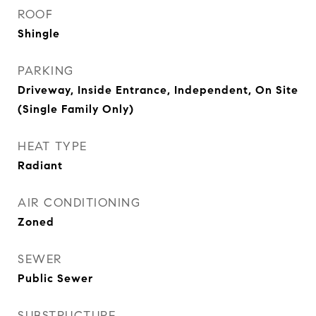
ROOF
Shingle
PARKING
Driveway, Inside Entrance, Independent, On Site
(Single Family Only)
HEAT TYPE
Radiant
AIR CONDITIONING
Zoned
SEWER
Public Sewer
SUBSTRUCTURE