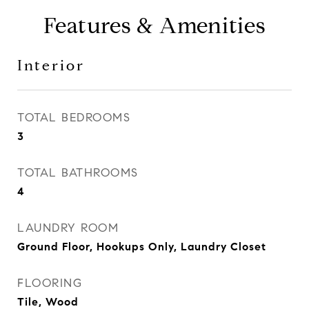
Features & Amenities
Interior
TOTAL BEDROOMS
3
TOTAL BATHROOMS
4
LAUNDRY ROOM
Ground Floor, Hookups Only, Laundry Closet
FLOORING
Tile, Wood