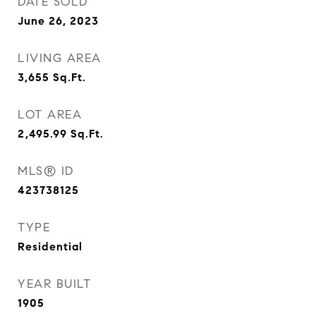
DATE SOLD
June 26, 2023
LIVING AREA
3,655
Sq.Ft.
LOT AREA
2,495.99
Sq.Ft.
MLS® ID
423738125
TYPE
Residential
YEAR BUILT
1905