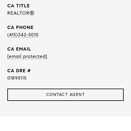
TITLE
REALTOR®
PHONE
(415)342-5010
EMAIL
[email protected]
DRE #
01895115
CONTACT AGENT