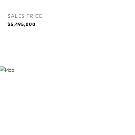
SALES PRICE
$5,495,000