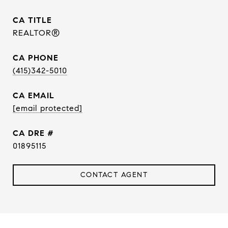
TITLE
REALTOR®
PHONE
(415)342-5010
EMAIL
[email protected]
DRE #
01895115
CONTACT AGENT