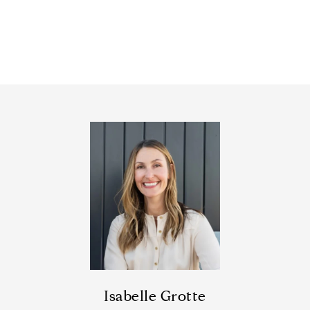
Isabelle Grotte