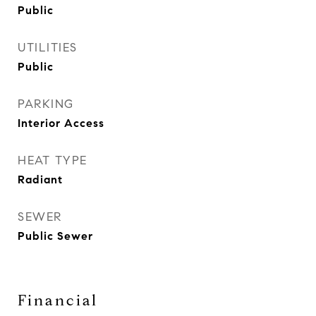
Public
UTILITIES
Public
PARKING
Interior Access
HEAT TYPE
Radiant
SEWER
Public Sewer
Financial