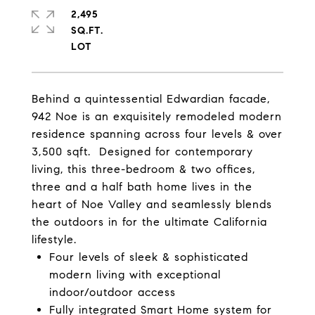
2,495
SQ.FT.
Behind a quintessential Edwardian facade,
942 Noe is an exquisitely remodeled modern
residence spanning across four levels & over
3,500 sqft. Designed for contemporary
living, this three-bedroom & two offices,
three and a half bath home lives in the
heart of Noe Valley and seamlessly blends
the outdoors in for the ultimate California
lifestyle.
Four levels of sleek & sophisticated
modern living with exceptional
indoor/outdoor access
Fully integrated Smart Home system for