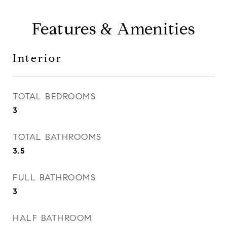
Features & Amenities
Interior
TOTAL BEDROOMS
3
TOTAL BATHROOMS
3.5
FULL BATHROOMS
3
HALF BATHROOM