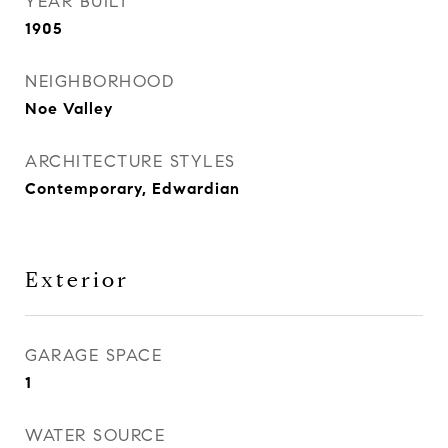
YEAR BUILT
1905
NEIGHBORHOOD
Noe Valley
ARCHITECTURE STYLES
Contemporary, Edwardian
Exterior
GARAGE SPACE
1
WATER SOURCE