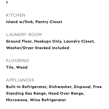
1
KITCHEN
Island w/Sink, Pantry Closet
LAUNDRY ROOM
Ground Floor, Hookups Only, Laundry Closet,
Washer/Dryer Stacked Included
FLOORING
Tile, Wood
APPLIANCES
Built-In Refrigerator, Dishwasher, Disposal, Free
Standing Gas Range, Hood Over Range,
Microwave, Wine Refrigerator