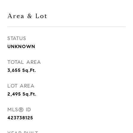
Area & Lot
STATUS
UNKNOWN
TOTAL AREA
3,655
Sq.Ft.
LOT AREA
2,495
Sq.Ft.
MLS® ID
423738125