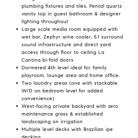
plumbing fixtures and tiles, Pental quartz
vanity top in guest bathroom & designer
lighting throughout
Large scale media room equipped with
wet bar, Zephyr wine cooler, 5.1 surround
sound infrastructure and direct yard
access through floor to ceiling La
Cantina bi-fold doors
Dormered 4th level ideal for family
playroom, lounge area and home office.
Two laundry areas (one with stackable
W/D on bedroom level for added
convenience)
West-facing private backyard with zero
maintenance grass & established
landscaping on irrigation
Multiple level decks with Brazilian ipe
decking