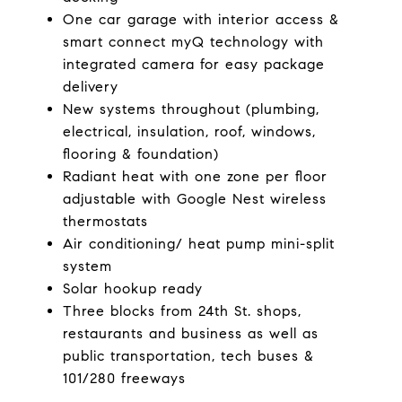
One car garage with interior access &
smart connect myQ technology with
integrated camera for easy package
delivery
New systems throughout (plumbing,
electrical, insulation, roof, windows,
flooring & foundation)
Radiant heat with one zone per floor
adjustable with Google Nest wireless
thermostats
Air conditioning/ heat pump mini-split
system
Solar hookup ready
Three blocks from 24th St. shops,
restaurants and business as well as
public transportation, tech buses &
101/280 freeways