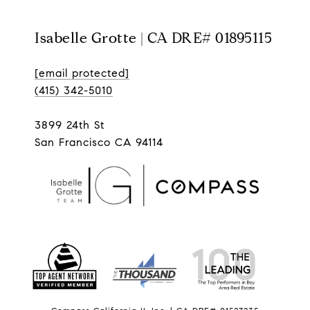
Isabelle Grotte | CA DRE# 01895115
[email protected]
(415) 342-5010
3899 24th St
San Francisco CA 94114