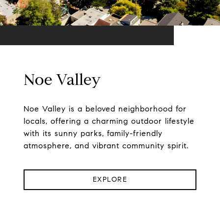
Noe Valley
Noe Valley is a beloved neighborhood for
locals, offering a charming outdoor lifestyle
with its sunny parks, family-friendly
atmosphere, and vibrant community spirit.
EXPLORE