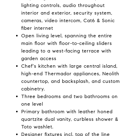
lighting controls, audio throughout
interior and exterior, security system,
cameras, video intercom, Cat6 & Sonic
fiber internet
Open living level, spanning the entire
main floor with floor-to-ceiling sliders
leading to a west-facing terrace with
garden access
Chef's kitchen with large central island,
high-end Thermador appliances, Neolith
countertop, and backsplash, and custom
cabinetry.
Three bedrooms and two bathrooms on
one level
Primary bathroom with leather honed
quartzite dual vanity, curbless shower &
Toto washlet.
Designer fixtures incl. top of the line