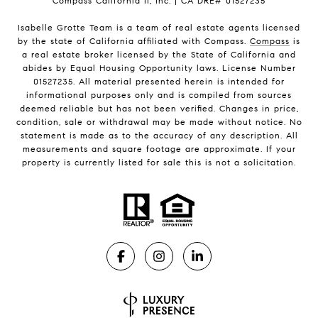
Compass California II, Inc. | CA DRE# 01527235
Isabelle Grotte Team is a team of real estate agents licensed
by the state of California affiliated with Compass.
Compass
is
a real estate broker licensed by the State of California and
abides by Equal Housing Opportunity laws. License Number
01527235. All material presented herein is intended for
informational purposes only and is compiled from sources
deemed reliable but has not been verified. Changes in price,
condition, sale or withdrawal may be made without notice. No
statement is made as to the accuracy of any description. All
measurements and square footage are approximate. If your
property is currently listed for sale this is not a solicitation.