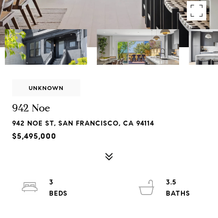
UNKNOWN
942 Noe
942 NOE ST, SAN FRANCISCO, CA 94114
$5,495,000
3
3.5