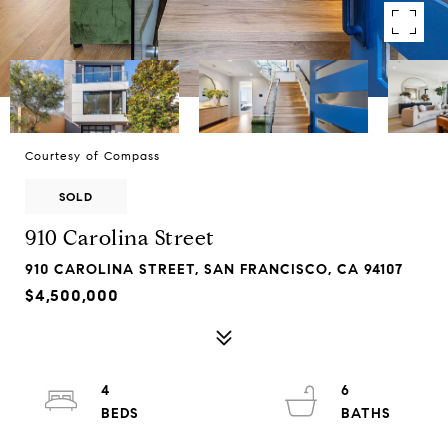
Courtesy of Compass
SOLD
910 Carolina Street
910 CAROLINA STREET, SAN FRANCISCO, CA 94107
$4,500,000
4
6