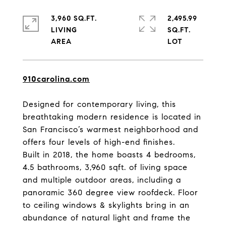
3,960 SQ.FT.
2,495.99
LIVING
SQ.FT.
910carolina.com
Designed for contemporary living, this
breathtaking modern residence is located in
San Francisco’s warmest neighborhood and
offers four levels of high-end finishes.
Built in 2018, the home boasts 4 bedrooms,
4.5 bathrooms, 3,960 sqft. of living space
and multiple outdoor areas, including a
panoramic 360 degree view roofdeck. Floor
to ceiling windows & skylights bring in an
abundance of natural light and frame the