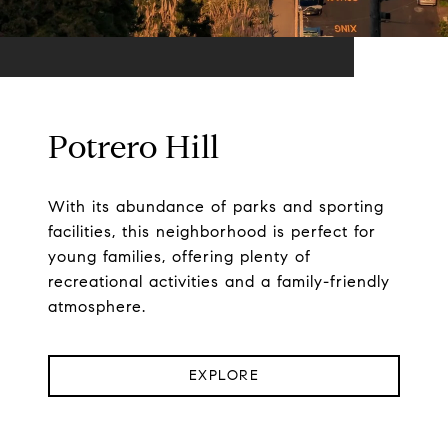
Potrero Hill
With its abundance of parks and sporting
facilities, this neighborhood is perfect for
young families, offering plenty of
recreational activities and a family-friendly
atmosphere.
EXPLORE