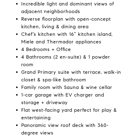
Incredible light and dominant views of
adjacent neighborhoods
Reverse floorplan with open-concept
kitchen, living & dining area
Chef’s kitchen with 16” kitchen island,
Miele and Thermador appliances
4 Bedrooms + Office
4 Bathrooms (2 en-suite) & 1 powder
room
Grand Primary suite with terrace, walk-in
closet & spa-like bathroom
Family room with Sauna & wine cellar
1-car garage with EV charger and
storage + driveway
Flat west-facing yard perfect for play &
entertaining
Panoramic view roof deck with 360-
degree views