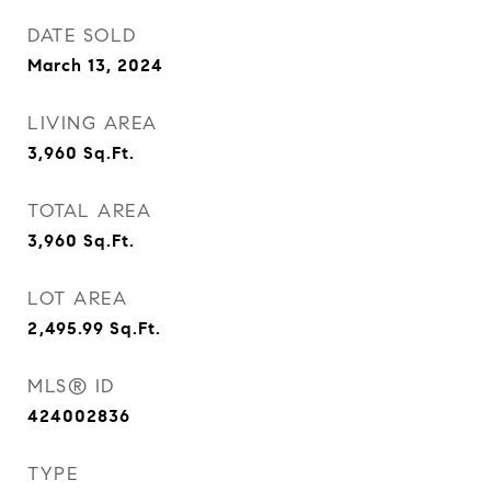
DATE SOLD
March 13, 2024
LIVING AREA
3,960
Sq.Ft.
TOTAL AREA
3,960
Sq.Ft.
LOT AREA
2,495.99
Sq.Ft.
MLS® ID
424002836
TYPE