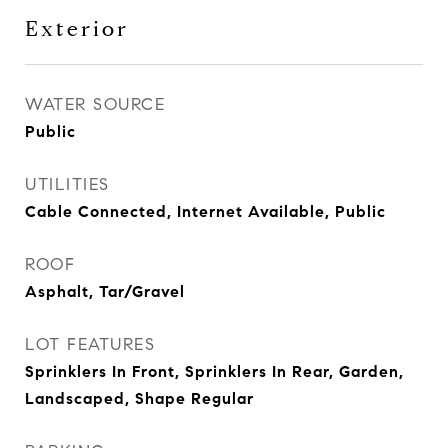
Exterior
WATER SOURCE
Public
UTILITIES
Cable Connected, Internet Available, Public
ROOF
Asphalt, Tar/Gravel
LOT FEATURES
Sprinklers In Front, Sprinklers In Rear, Garden,
Landscaped, Shape Regular