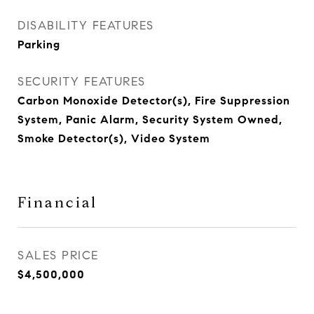
DISABILITY FEATURES
Parking
SECURITY FEATURES
Carbon Monoxide Detector(s), Fire Suppression
System, Panic Alarm, Security System Owned,
Smoke Detector(s), Video System
Financial
SALES PRICE
$4,500,000