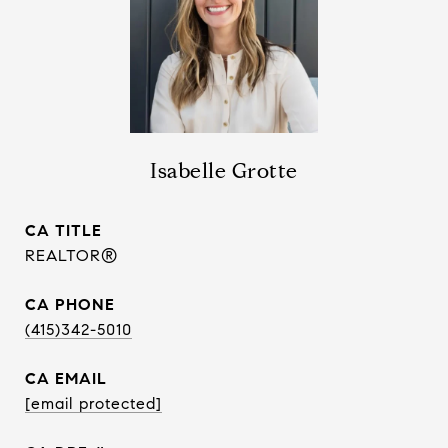
Isabelle Grotte
TITLE
REALTOR®
PHONE
(415)342-5010
EMAIL
[email protected]