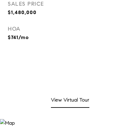
SALES PRICE
$1,480,000
HOA
$741/mo
View Virtual Tour