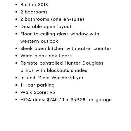
Built in 2018
2 bedrooms
2 bathrooms (one en-suite)
Desirable open layout
Floor to ceiling glass window with
western outlook
Sleek open kitchen with eat-in counter
Wide plank oak floors
Remote controlled Hunter Douglass
blinds with blackouts shades
In-unit Miele Washer/dryer
1 - car parking
Walk Score: 93
HOA dues: $740.70 + $39.28 for garage