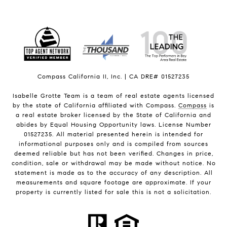
Compass California II, Inc. | CA DRE# 01527235
Isabelle Grotte Team is a team of real estate agents licensed
by the state of California affiliated with Compass.
Compass
is
a real estate broker licensed by the State of California and
abides by Equal Housing Opportunity laws. License Number
01527235. All material presented herein is intended for
informational purposes only and is compiled from sources
deemed reliable but has not been verified. Changes in price,
condition, sale or withdrawal may be made without notice. No
statement is made as to the accuracy of any description. All
measurements and square footage are approximate. If your
property is currently listed for sale this is not a solicitation.