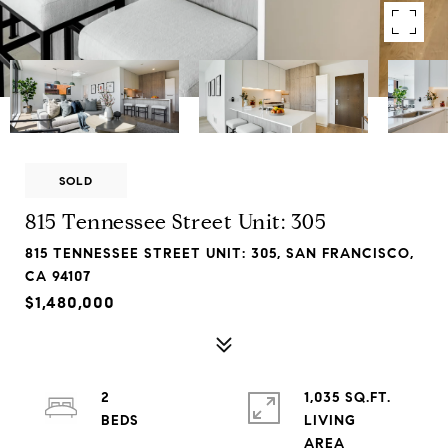
SOLD
815 Tennessee Street Unit: 305
815 TENNESSEE STREET UNIT: 305, SAN FRANCISCO,
CA 94107
$1,480,000
2
1,035 SQ.FT.
LIVING