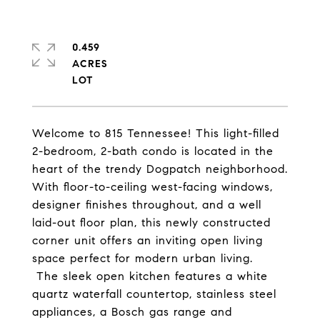
0.459
ACRES
Welcome to 815 Tennessee! This light-filled
2-bedroom, 2-bath condo is located in the
heart of the trendy Dogpatch neighborhood.
With
floor-to-ceiling west-facing windows,
designer finishes throughout, and a
well
laid-out floor plan
, this
newly constructed
corner unit offers an
inviting open living
space perfect for modern urban living.
The sleek open kitchen features a white
quartz waterfall countertop, stainless steel
appliances, a Bosch gas range and