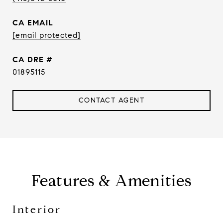
EMAIL
[email protected]
DRE #
01895115
CONTACT AGENT
Features & Amenities
Interior