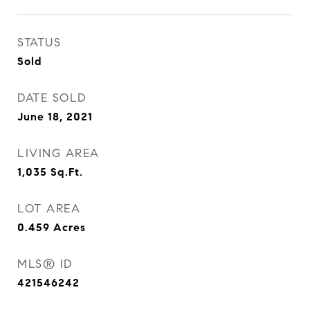
STATUS
Sold
DATE SOLD
June 18, 2021
LIVING AREA
1,035
Sq.Ft.
LOT AREA
0.459
Acres
MLS® ID
421546242