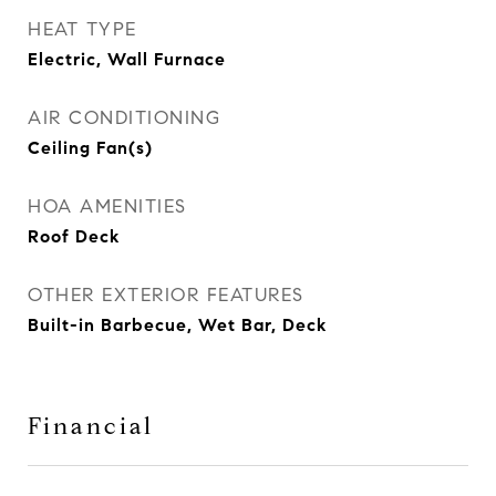
HEAT TYPE
Electric, Wall Furnace
AIR CONDITIONING
Ceiling Fan(s)
HOA AMENITIES
Roof Deck
OTHER EXTERIOR FEATURES
Built-in Barbecue, Wet Bar, Deck
Financial