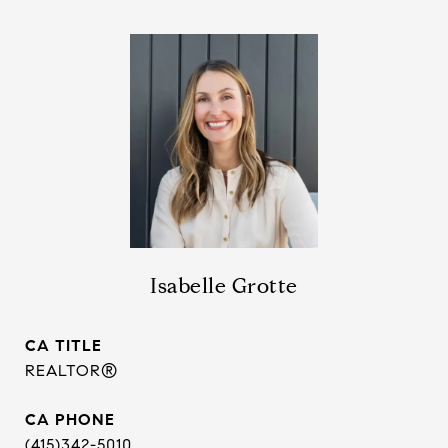
Isabelle Grotte
TITLE
REALTOR®
PHONE
(415)342-5010