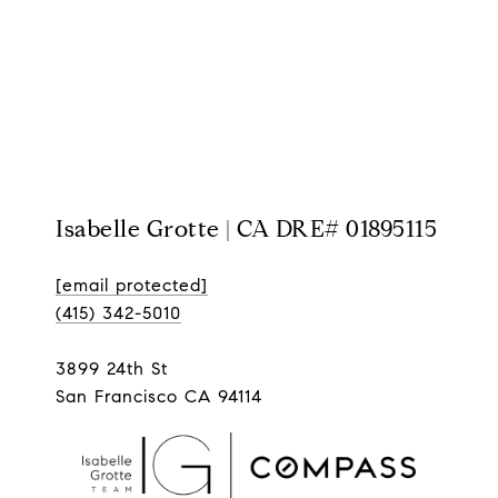
Isabelle Grotte | CA DRE# 01895115
[email protected]
(415) 342-5010
3899 24th St
San Francisco CA 94114