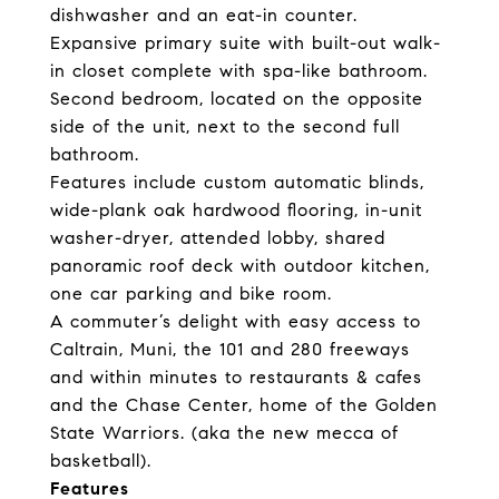
dishwasher and an eat-in counter.
Expansive primary suite with built-out walk-
in closet complete with spa-like bathroom.
Second bedroom, located on the opposite
side of the unit, next to the second full
bathroom.
Features include custom automatic blinds,
wide-plank oak hardwood flooring, in-unit
washer-dryer, attended lobby, shared
panoramic roof deck with outdoor kitchen,
one car parking and bike room.
A commuter’s delight with easy access to
Caltrain, Muni, the 101 and 280 freeways
and within minutes to restaurants & cafes
and the Chase Center, home of the Golden
State Warriors. (aka the new mecca of
basketball).
Features