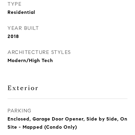
TYPE
Residential
YEAR BUILT
2018
ARCHITECTURE STYLES
Modern/High Tech
Exterior
PARKING
Enclosed, Garage Door Opener, Side by Side, On
Site - Mapped (Condo Only)