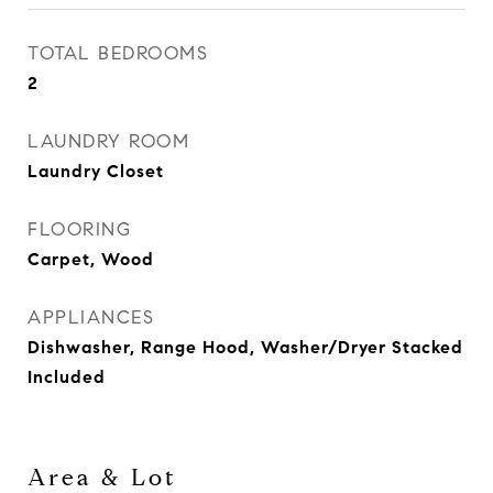
TOTAL BEDROOMS
2
LAUNDRY ROOM
Laundry Closet
FLOORING
Carpet, Wood
APPLIANCES
Dishwasher, Range Hood, Washer/Dryer Stacked
Included
Area & Lot