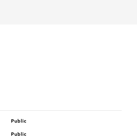
Public
Public