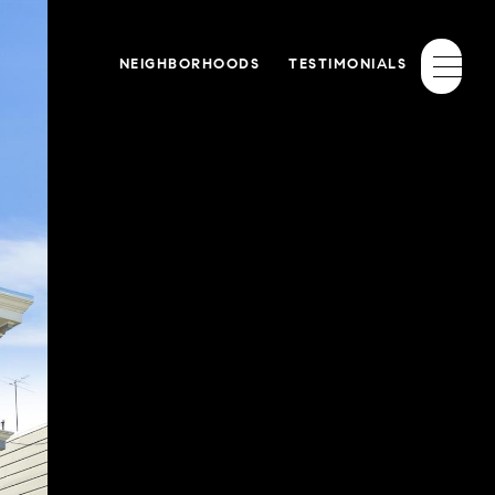
NEIGHBORHOODS
TESTIMONIALS