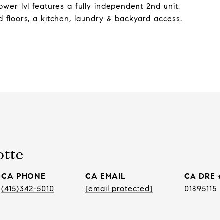
wer lvl features a fully independent 2nd unit,
d floors, a kitchen, laundry & backyard access.
otte
PHONE
EMAIL
DRE 
(415)342-5010
[email protected]
01895115