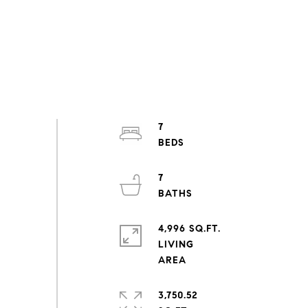
7
7
4,996 SQ.FT.
LIVING
3,750.52