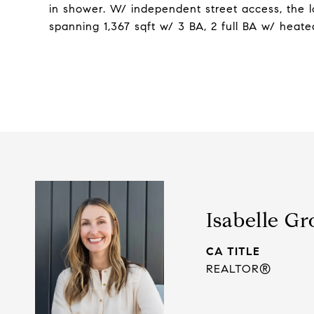
in shower. W/ independent street access, the lo
spanning 1,367 sqft w/ 3 BA, 2 full BA w/ heate
Isabelle Gr
TITLE
REALTOR®