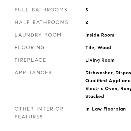
FULL BATHROOMS
5
HALF BATHROOMS
2
LAUNDRY ROOM
Inside Room
FLOORING
Tile, Wood
FIREPLACE
Living Room
APPLIANCES
Dishwasher, Dispo
Qualified Applianc
Electric Oven, Ra
Stacked
OTHER INTERIOR
In-Law Floorplan
FEATURES