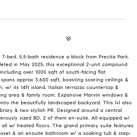
 7-bed, 5.5-bath residence a block from Precita Park.
eted in May 2025, this exceptional 2-unit compound
 including over 1000 sqft of south-facing flat
pans approx 3,600 sqft, boasting soaring ceilings &
, w/ its 14ft island, Italian terrazzo countertop &
ning area & family room. Expansive Marvin windows &
nto the beautifully landscaped backyard. This lvl also
library & two stylish PR. Designed around a central
erously sized BD, 2 of them en-suite. All equipped w/
, all w/ heated floors. The grand primary suite features
closet & an ensuite bathroom w/ a soaking tub & step-