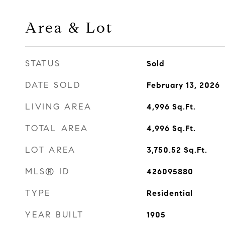
Area & Lot
STATUS
Sold
DATE SOLD
February 13, 2026
LIVING AREA
4,996
Sq.Ft.
TOTAL AREA
4,996
Sq.Ft.
LOT AREA
3,750.52
Sq.Ft.
MLS® ID
426095880
TYPE
Residential
YEAR BUILT
1905