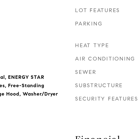
LOT FEATURES
PARKING
HEAT TYPE
AIR CONDITIONING
SEWER
sal, ENERGY STAR
SUBSTRUCTURE
es, Free-Standing
nge Hood, Washer/Dryer
SECURITY FEATURES