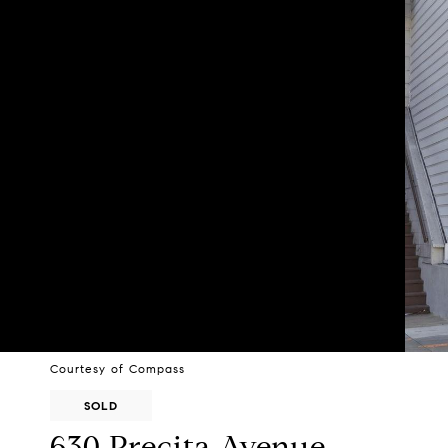
Courtesy of Compass
SOLD
630 Precita Avenue