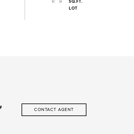
SQ.FT.
#
CONTACT AGENT