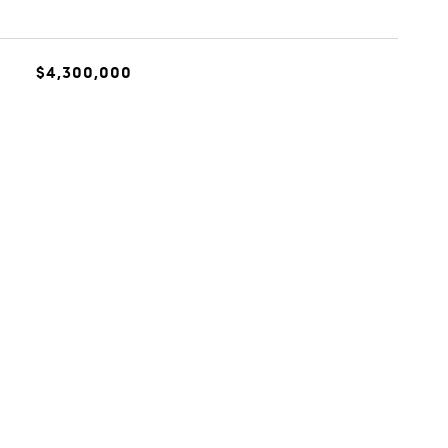
$4,300,000