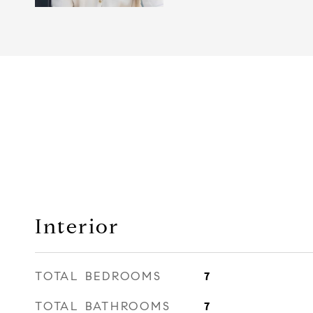
Interior
TOTAL BEDROOMS
7
TOTAL BATHROOMS
7