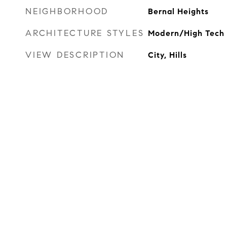
NEIGHBORHOOD
Bernal Heights
ARCHITECTURE STYLES
Modern/High Tech
VIEW DESCRIPTION
City, Hills