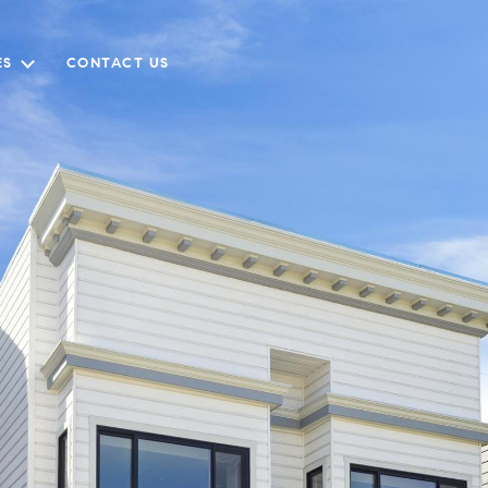
ES
CONTACT US