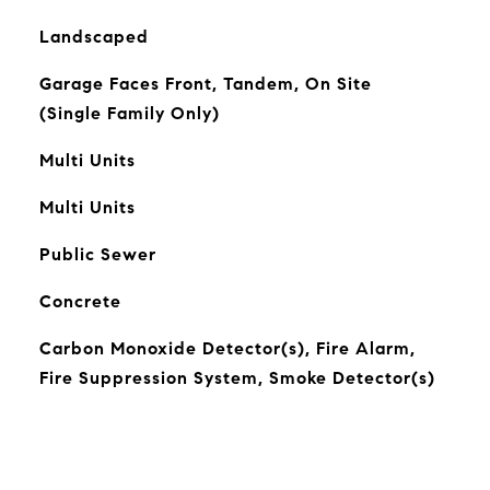
Landscaped
Garage Faces Front, Tandem, On Site
(Single Family Only)
Multi Units
Multi Units
Public Sewer
Concrete
Carbon Monoxide Detector(s), Fire Alarm,
Fire Suppression System, Smoke Detector(s)