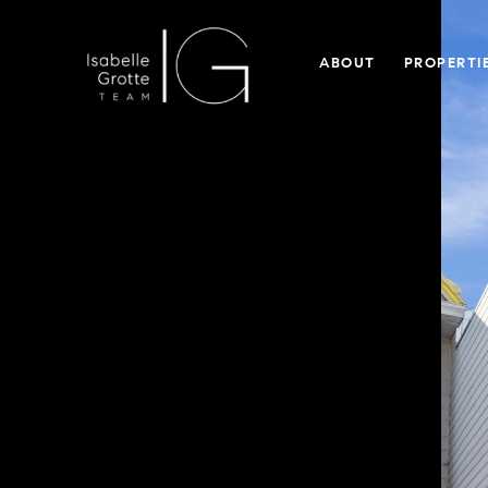
ABOUT
PROPERTI