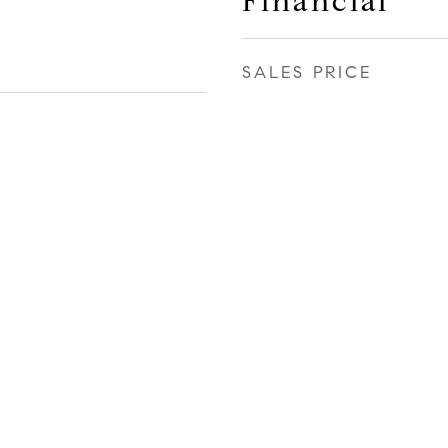
Financial
SALES PRICE