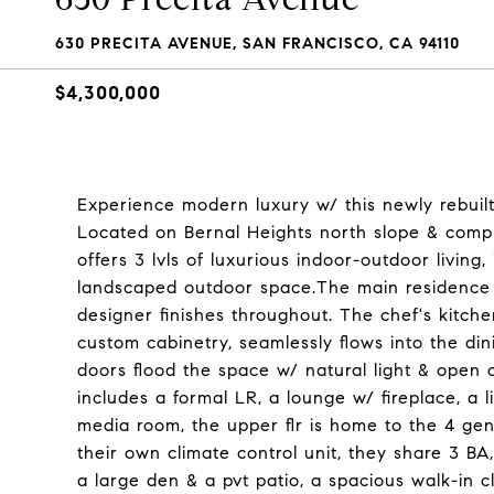
630 PRECITA AVENUE, SAN FRANCISCO, CA 94110
$4,300,000
Experience modern luxury w/ this newly rebuilt
Located on Bernal Heights north slope & compl
offers 3 lvls of luxurious indoor-outdoor living,
landscaped outdoor space.The main residence s
designer finishes throughout. The chef's kitchen
custom cabinetry, seamlessly flows into the di
doors flood the space w/ natural light & open o
includes a formal LR, a lounge w/ fireplace, a 
media room, the upper flr is home to the 4 gen
their own climate control unit, they share 3 BA
a large den & a pvt patio, a spacious walk-in 