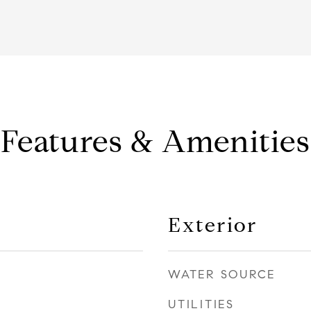
Features & Amenities
Exterior
WATER SOURCE
UTILITIES