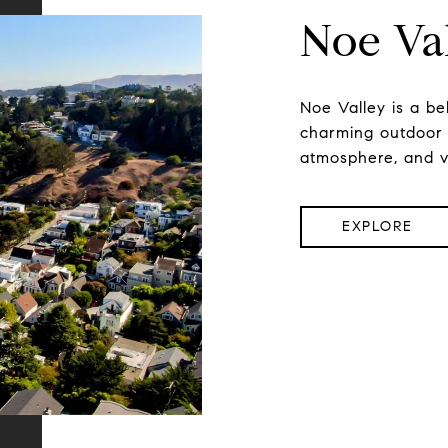
Noe Va
Noe Valley is a be
charming outdoor li
atmosphere, and vi
EXPLORE