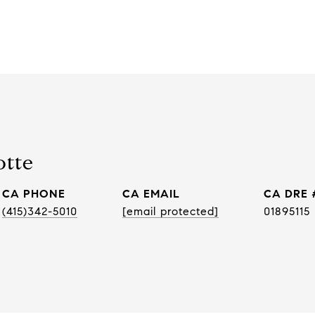
otte
PHONE
EMAIL
DRE 
(415)342-5010
[email protected]
01895115