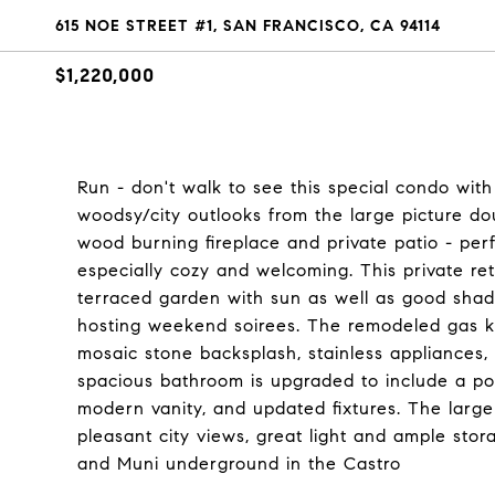
615 NOE STREET #1, SAN FRANCISCO, CA 94114
$1,220,000
Run - don't walk to see this special condo with
woodsy/city outlooks from the large picture d
wood burning fireplace and private patio - per
especially cozy and welcoming. This private re
terraced garden with sun as well as good shad
hosting weekend soirees. The remodeled gas ki
mosaic stone backsplash, stainless appliances,
spacious bathroom is upgraded to include a por
modern vanity, and updated fixtures. The lar
pleasant city views, great light and ample sto
and Muni underground in the Castro