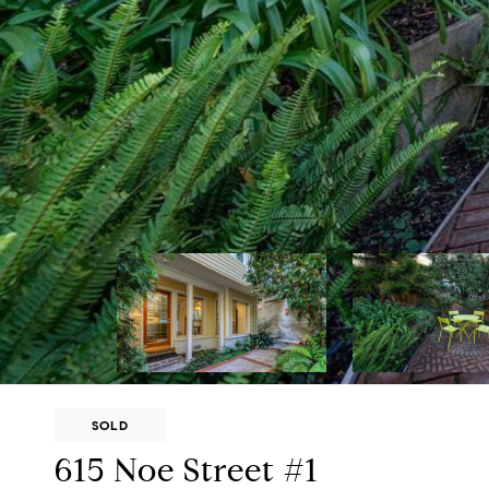
SOLD
615 Noe Street #1