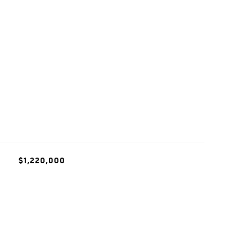
$1,220,000