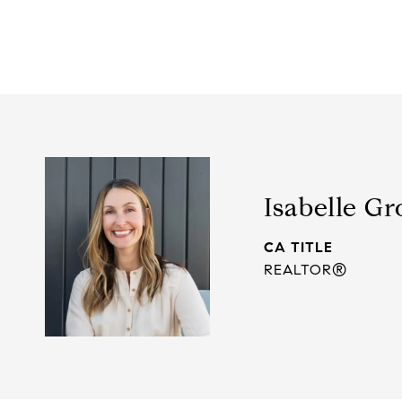
Isabelle Gr
TITLE
REALTOR®