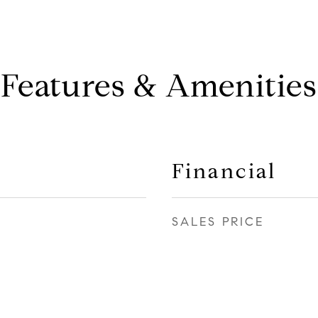
Features & Amenities
Financial
SALES PRICE