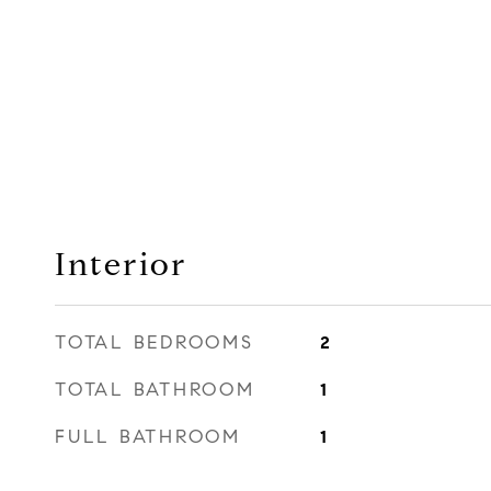
Interior
TOTAL BEDROOMS
2
TOTAL BATHROOM
1
FULL BATHROOM
1