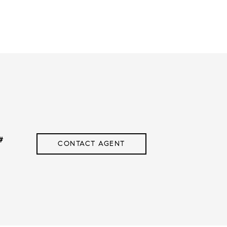
#
CONTACT AGENT