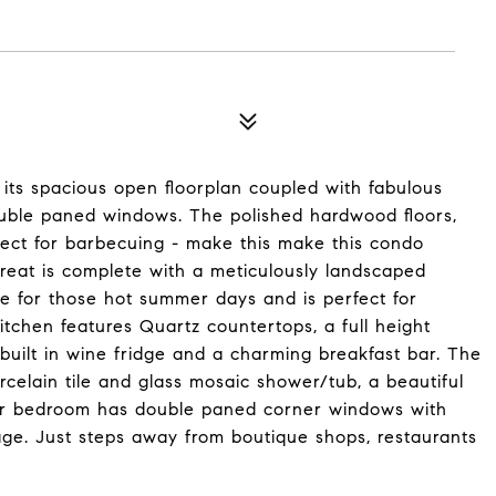
 its spacious open floorplan coupled with fabulous
ouble paned windows. The polished hardwood floors,
fect for barbecuing - make this make this condo
treat is complete with a meticulously landscaped
e for those hot summer days and is perfect for
tchen features Quartz countertops, a full height
 built in wine fridge and a charming breakfast bar. The
celain tile and glass mosaic shower/tub, a beautiful
ger bedroom has double paned corner windows with
rage. Just steps away from boutique shops, restaurants