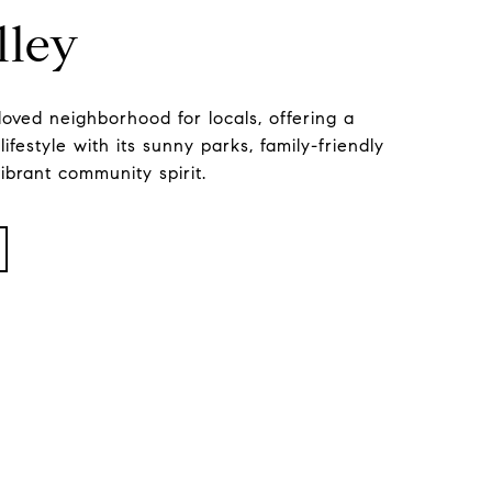
lley
loved neighborhood for locals, offering a
festyle with its sunny parks, family-friendly
brant community spirit.