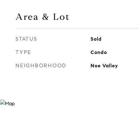
Area & Lot
STATUS
Sold
TYPE
Condo
NEIGHBORHOOD
Noe Valley