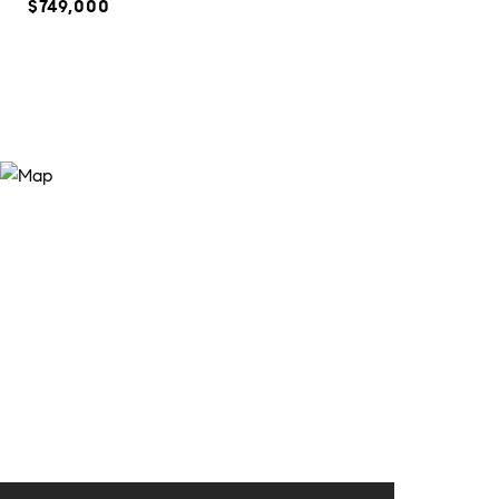
$749,000