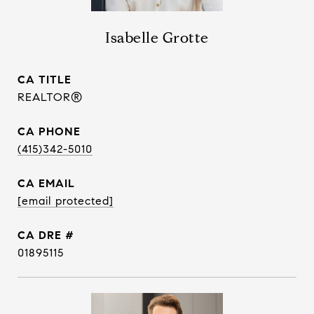
Isabelle Grotte
TITLE
REALTOR®
PHONE
(415)342-5010
EMAIL
[email protected]
DRE #
01895115