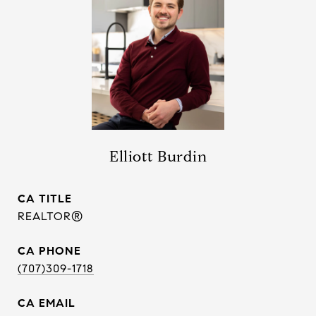
Elliott Burdin
TITLE
REALTOR®
PHONE
(707)309-1718
EMAIL