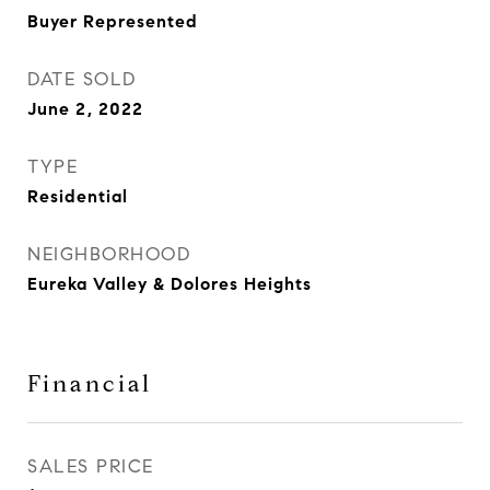
Buyer Represented
DATE SOLD
June 2, 2022
TYPE
Residential
NEIGHBORHOOD
Eureka Valley & Dolores Heights
Financial
SALES PRICE