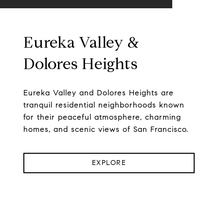
Eureka Valley &
Dolores Heights
Eureka Valley and Dolores Heights are
tranquil residential neighborhoods known
for their peaceful atmosphere, charming
homes, and scenic views of San Francisco.
EXPLORE