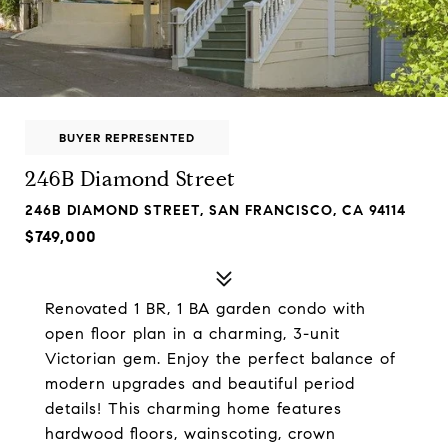
BUYER REPRESENTED
246B Diamond Street
246B DIAMOND STREET, SAN FRANCISCO, CA 94114
$749,000
Renovated 1 BR, 1 BA garden condo with
open floor plan in a charming, 3-unit
Victorian gem. Enjoy the perfect balance of
modern upgrades and beautiful period
details! This charming home features
hardwood floors, wainscoting, crown