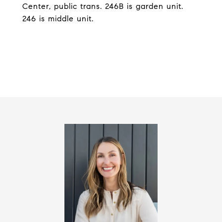
Center, public trans. 246B is garden unit.
246 is middle unit.