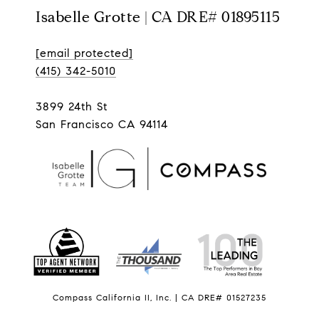
Isabelle Grotte | CA DRE# 01895115
[email protected]
(415) 342-5010
3899 24th St
San Francisco CA 94114
Compass California II, Inc. | CA DRE# 01527235