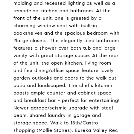
molding and recessed lighting as well as a
remodeled kitchen and bathroom. At the
front of the unit, one is greeted by a
charming window seat with built-in
bookshelves and the spacious bedroom with
2large closets. The elegantly tiled bathroom
features a shower over bath tub and large
vanity with great storage space. At the rear
of the unit, the open kitchen, living room
and flex dining/office space feature lovely
garden outlooks and doors to the walk out
patio and landscaped. The chef's kitchen
boasts ample counter and cabinet space
and breakfast bar - perfect for entertaining!
Newer garage/seismic upgrade with steel
beam. Shared laundry in garage and
storage space. Walk to 18th/Castro
shopping (Mollie Stones), Eureka Valley Rec