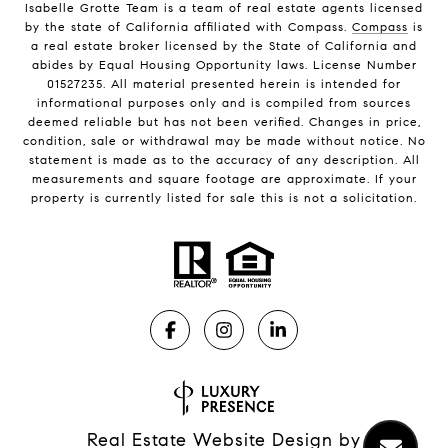
Isabelle Grotte Team is a team of real estate agents licensed
by the state of California affiliated with Compass.
Compass
is
a real estate broker licensed by the State of California and
abides by Equal Housing Opportunity laws. License Number
01527235. All material presented herein is intended for
informational purposes only and is compiled from sources
deemed reliable but has not been verified. Changes in price,
condition, sale or withdrawal may be made without notice. No
statement is made as to the accuracy of any description. All
measurements and square footage are approximate. If your
property is currently listed for sale this is not a solicitation.
Real Estate Website Design by