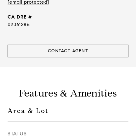
[email protected]
DRE #
02061286
CONTACT AGENT
Features & Amenities
Area & Lot
STATUS