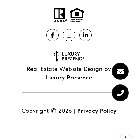
Real Estate Website Design by
Luxury Presence
Copyright ©
2026
|
Privacy Policy