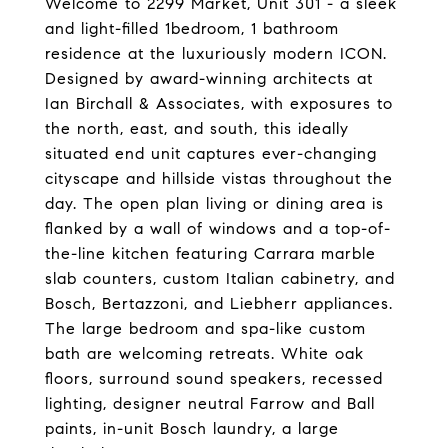
Welcome to 2299 Market, Unit 301 - a sleek
and light-filled 1bedroom, 1 bathroom
residence at the luxuriously modern ICON.
Designed by award-winning architects at
Ian Birchall & Associates, with exposures to
the north, east, and south, this ideally
situated end unit captures ever-changing
cityscape and hillside vistas throughout the
day. The open plan living or dining area is
flanked by a wall of windows and a top-of-
the-line kitchen featuring Carrara marble
slab counters, custom Italian cabinetry, and
Bosch, Bertazzoni, and Liebherr appliances.
The large bedroom and spa-like custom
bath are welcoming retreats. White oak
floors, surround sound speakers, recessed
lighting, designer neutral Farrow and Ball
paints, in-unit Bosch laundry, a large