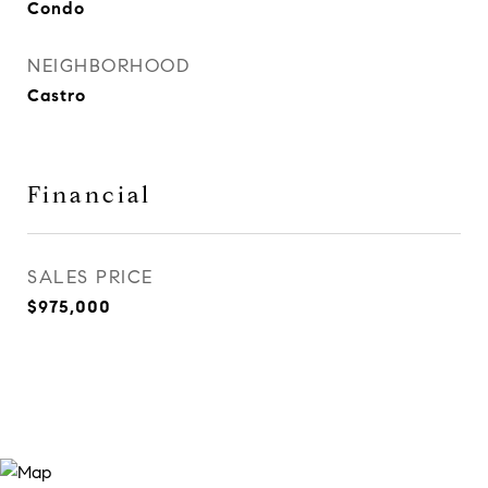
Condo
NEIGHBORHOOD
Castro
Financial
SALES PRICE
$975,000