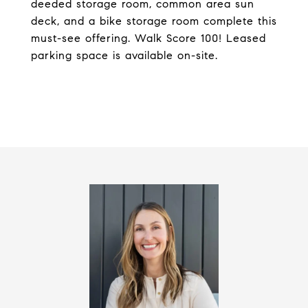
deeded storage room, common area sun
deck, and a bike storage room complete this
must-see offering. Walk Score 100! Leased
parking space is available on-site.