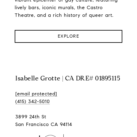
lively bars, iconic murals, the Castro
Theatre, and a rich history of queer art.
EXPLORE
Isabelle Grotte | CA DRE# 01895115
[email protected]
(415) 342-5010
3899 24th St
San Francisco CA 94114