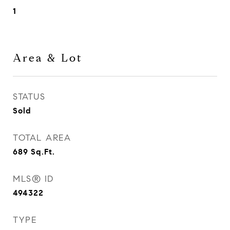
1
Area & Lot
STATUS
Sold
TOTAL AREA
689
Sq.Ft.
MLS® ID
494322
TYPE