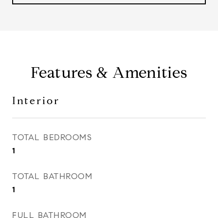
Features & Amenities
Interior
TOTAL BEDROOMS
1
TOTAL BATHROOM
1
FULL BATHROOM