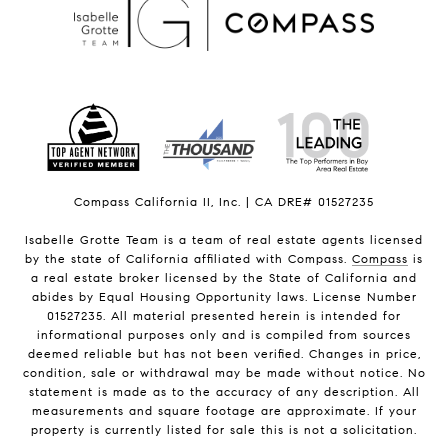
Compass California II, Inc. | CA DRE# 01527235
Isabelle Grotte Team is a team of real estate agents licensed
by the state of California affiliated with Compass.
Compass
is
a real estate broker licensed by the State of California and
abides by Equal Housing Opportunity laws. License Number
01527235. All material presented herein is intended for
informational purposes only and is compiled from sources
deemed reliable but has not been verified. Changes in price,
condition, sale or withdrawal may be made without notice. No
statement is made as to the accuracy of any description. All
measurements and square footage are approximate. If your
property is currently listed for sale this is not a solicitation.