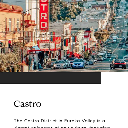
Castro
The Castro District in Eureka Valley is a
vibrant epicenter of gay culture, featuring