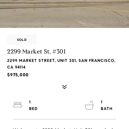
SOLD
2299 Market St, #301
2299 MARKET STREET, UNIT 301, SAN FRANCISCO,
CA 94114
$975,000
1
1