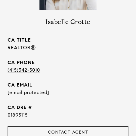
Isabelle Grotte
TITLE
REALTOR®
PHONE
(415)342-5010
EMAIL
[email protected]
DRE #
01895115
CONTACT AGENT