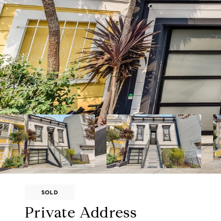
SOLD
Private Address