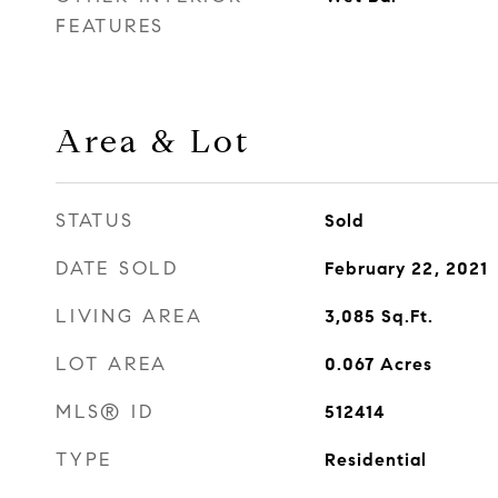
FEATURES
Area & Lot
STATUS
Sold
DATE SOLD
February 22, 2021
LIVING AREA
3,085
Sq.Ft.
LOT AREA
0.067
Acres
MLS® ID
512414
TYPE
Residential