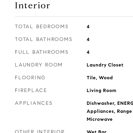
Interior
TOTAL BEDROOMS
4
TOTAL BATHROOMS
4
FULL BATHROOMS
4
LAUNDRY ROOM
Laundry Closet
FLOORING
Tile, Wood
FIREPLACE
Living Room
APPLIANCES
Dishwasher, ENERG
Appliances, Range 
Microwave
OTHER INTERIOR
Wet Bar