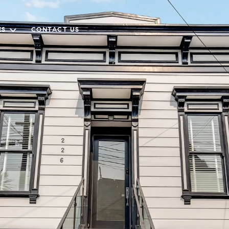
ES
CONTACT US