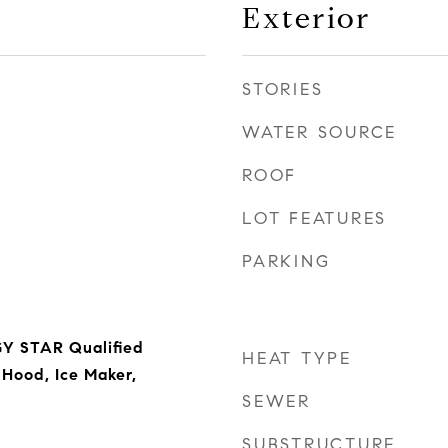
Exterior
STORIES
WATER SOURCE
ROOF
LOT FEATURES
PARKING
Y STAR Qualified
HEAT TYPE
Hood, Ice Maker,
SEWER
SUBSTRUCTURE