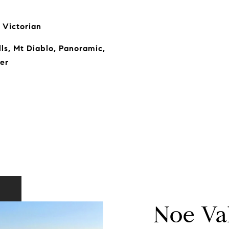
 Victorian
ills, Mt Diablo, Panoramic,
er
Noe Va