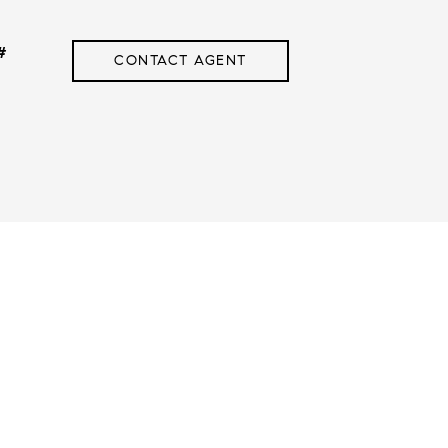
#
CONTACT AGENT