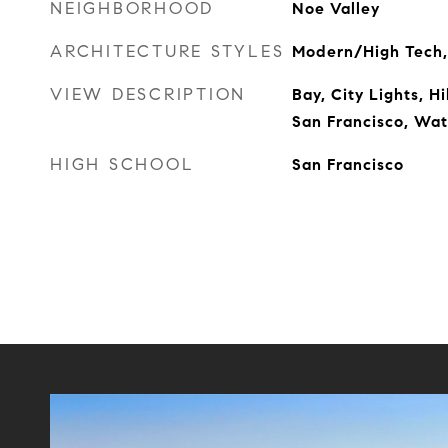
NEIGHBORHOOD
Noe Valley
ARCHITECTURE STYLES
Modern/High Tech,
VIEW DESCRIPTION
Bay, City Lights, H
San Francisco, Wat
HIGH SCHOOL
San Francisco