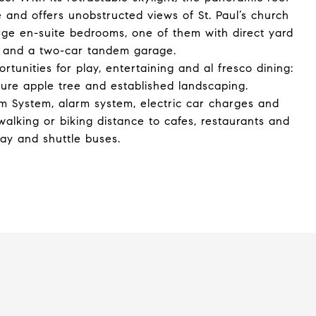
se and offers unobstructed views of St. Paul’s church
arge en-suite bedrooms, one of them with direct yard
ce and a two-car tandem garage.
tunities for play, entertaining and al fresco dining:
ure apple tree and established landscaping.
om System, alarm system, electric car charges and
 walking or biking distance to cafes, restaurants and
way and shuttle buses.