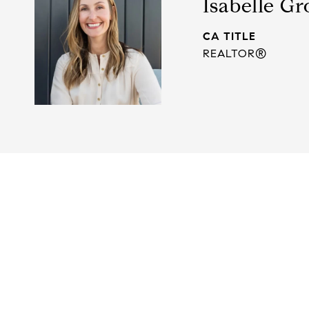
Isabelle Gr
TITLE
REALTOR®