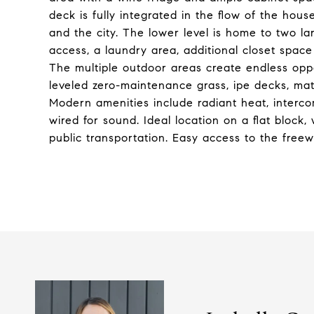
deck is fully integrated in the flow of the hou
and the city. The lower level is home to two l
access, a laundry area, additional closet spa
The multiple outdoor areas create endless oppor
leveled zero-maintenance grass, ipe decks, mat
Modern amenities include radiant heat, interc
wired for sound. Ideal location on a flat block,
public transportation. Easy access to the free