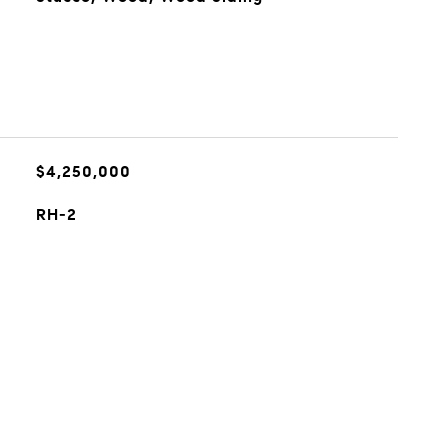
$4,250,000
RH-2