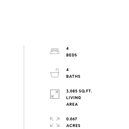
4
4
3,085 SQ.FT.
LIVING
0.067
ACRES