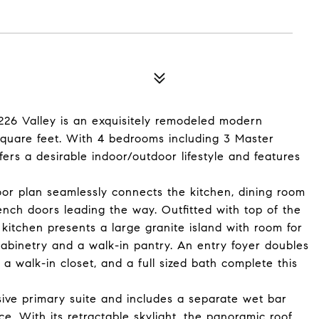
 226 Valley is an exquisitely remodeled modern
square feet. With 4 bedrooms including 3 Master
fers a desirable indoor/outdoor lifestyle and features
loor plan seamlessly connects the kitchen, dining room
ench doors leading the way. Outfitted with top of the
kitchen presents a large granite island with room for
cabinetry and a walk-in pantry. An entry foyer doubles
 walk-in closet, and a full sized bath complete this
nsive primary suite and includes a separate wet bar
e. With its retractable skylight, the panoramic roof