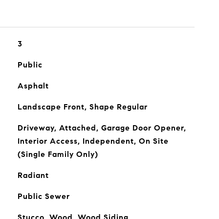
3
Public
Asphalt
Landscape Front, Shape Regular
Driveway, Attached, Garage Door Opener,
Interior Access, Independent, On Site
(Single Family Only)
Radiant
Public Sewer
Stucco, Wood, Wood Siding