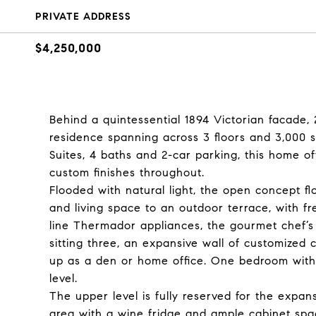
PRIVATE ADDRESS
$4,250,000
Behind a quintessential 1894 Victorian facade,
residence spanning across 3 floors and 3,000 
Suites, 4 baths and 2-car parking, this home of
custom finishes throughout.
Flooded with natural light, the open concept f
and living space to an outdoor terrace, with fr
line Thermador appliances, the gourmet chef’s 
sitting three, an expansive wall of customized 
up as a den or home office. One bedroom with a
level.
The upper level is fully reserved for the expa
area with a wine fridge and ample cabinet spac