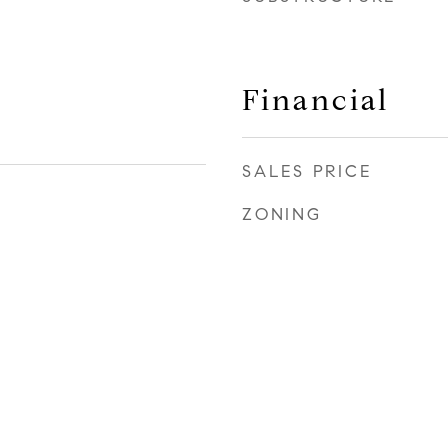
Financial
SALES PRICE
ZONING