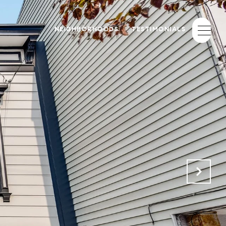
NEIGHBORHOODS
TESTIMONIALS