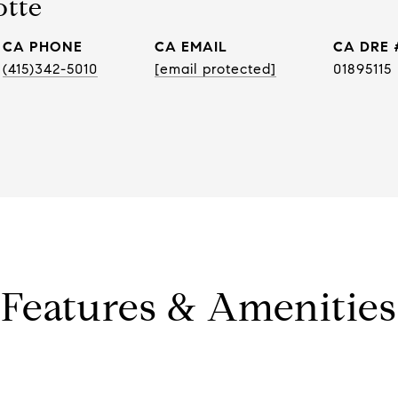
otte
PHONE
EMAIL
DRE 
(415)342-5010
[email protected]
01895115
Features & Amenities