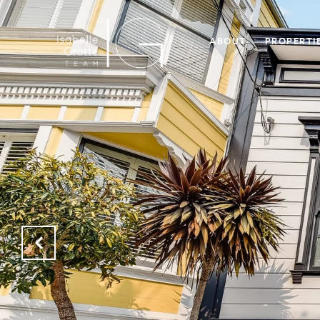
ABOUT
PROPERTI