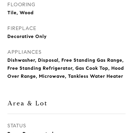
FLOORING
Tile, Wood
FIREPLACE
Decorative Only
APPLIANCES
Dishwasher, Disposal, Free Standing Gas Range,
Free Standing Refrigerator, Gas Cook Top, Hood
Over Range, Microwave, Tankless Water Heater
Area & Lot
STATUS