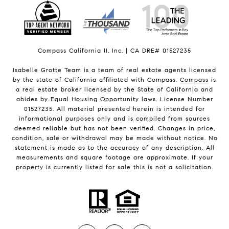
Compass California II, Inc. | CA DRE# 01527235
Isabelle Grotte Team is a team of real estate agents licensed
by the state of California affiliated with Compass.
Compass
is
a real estate broker licensed by the State of California and
abides by Equal Housing Opportunity laws. License Number
01527235. All material presented herein is intended for
informational purposes only and is compiled from sources
deemed reliable but has not been verified. Changes in price,
condition, sale or withdrawal may be made without notice. No
statement is made as to the accuracy of any description. All
measurements and square footage are approximate. If your
property is currently listed for sale this is not a solicitation.