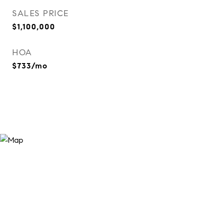
SALES PRICE
$1,100,000
HOA
$733/mo