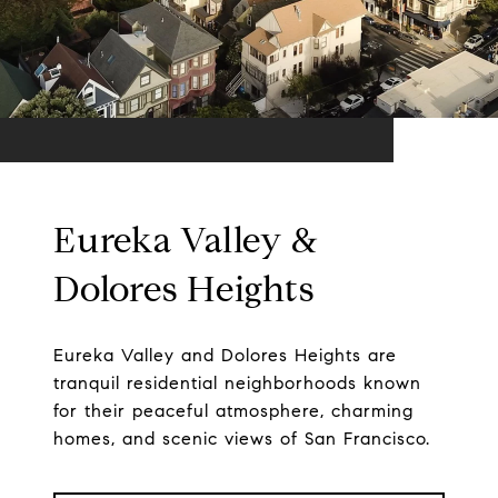
Eureka Valley &
Dolores Heights
Eureka Valley and Dolores Heights are
tranquil residential neighborhoods known
for their peaceful atmosphere, charming
homes, and scenic views of San Francisco.