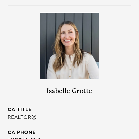
Isabelle Grotte
TITLE
REALTOR®
PHONE