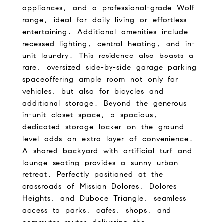
appliances, and a professional-grade Wolf
range, ideal for daily living or effortless
entertaining. Additional amenities include
recessed lighting, central heating, and in-
unit laundry. This residence also boasts a
rare, oversized side-by-side garage parking
spaceoffering ample room not only for
vehicles, but also for bicycles and
additional storage. Beyond the generous
in-unit closet space, a spacious,
dedicated storage locker on the ground
level adds an extra layer of convenience.
A shared backyard with artificial turf and
lounge seating provides a sunny urban
retreat. Perfectly positioned at the
crossroads of Mission Dolores, Dolores
Heights, and Duboce Triangle, seamless
access to parks, cafes, shops, and