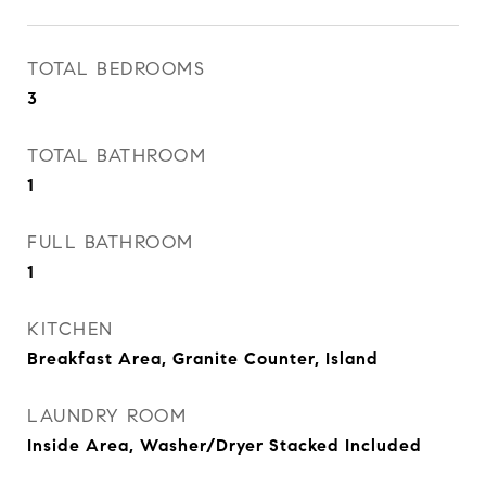
TOTAL BEDROOMS
3
TOTAL BATHROOM
1
FULL BATHROOM
1
KITCHEN
Breakfast Area, Granite Counter, Island
LAUNDRY ROOM
Inside Area, Washer/Dryer Stacked Included