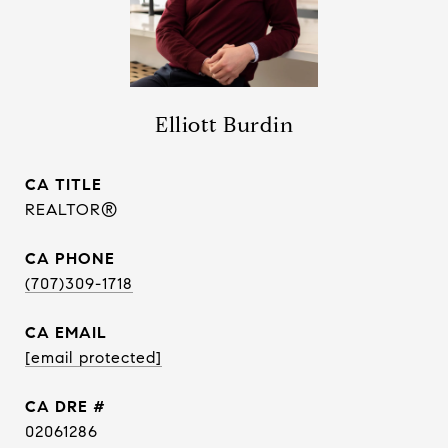
Elliott Burdin
TITLE
REALTOR®
PHONE
(707)309-1718
EMAIL
[email protected]
DRE #
02061286