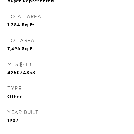
Buyer Represented
TOTAL AREA
1,384
Sq.Ft.
LOT AREA
7,496
Sq.Ft.
MLS® ID
425034838
TYPE
Other
YEAR BUILT
1907