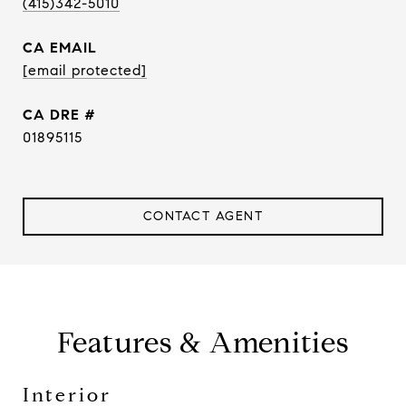
(415)342-5010
EMAIL
[email protected]
DRE #
01895115
CONTACT AGENT
Features & Amenities
Interior