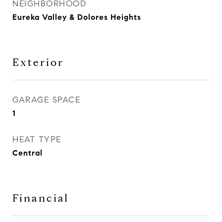
NEIGHBORHOOD
Eureka Valley & Dolores Heights
Exterior
GARAGE SPACE
1
HEAT TYPE
Central
Financial