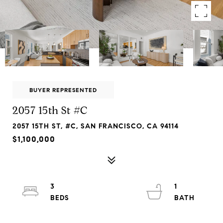
BUYER REPRESENTED
2057 15th St #C
2057 15TH ST, #C, SAN FRANCISCO, CA 94114
$1,100,000
3
1