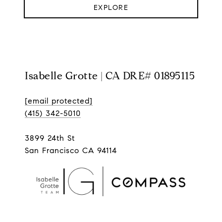
EXPLORE
Isabelle Grotte | CA DRE# 01895115
[email protected]
(415) 342-5010
3899 24th St
San Francisco CA 94114