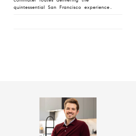
commuter routes delivering the
quintessential San Francisco experience.