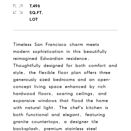
7,496
SQ.FT.
Timeless San Francisco charm meets
modern sophistication in this beautifully
reimagined Edwardian residence.
Thoughtfully designed for both comfort and
style, the flexible floor plan offers three
generously sized bedrooms and an open-
concept living space enhanced by rich
hardwood floors, soaring ceilings, and
expansive windows that flood the home
with natural light. The chef's kitchen is
both functional and elegant, featuring
granite countertops, a designer tile
backsplash, premium stainless steel