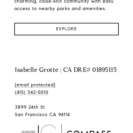
charming, close-knit community with easy
access to nearby parks and amenities.
EXPLORE
Isabelle Grotte | CA DRE# 01895115
[email protected]
(415) 342-5010
3899 24th St
San Francisco CA 94114