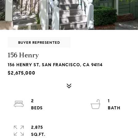
BUYER REPRESENTED
156 Henry
156 HENRY ST, SAN FRANCISCO, CA 94114
$2,675,000
2
1
2,875
SQ.FT.