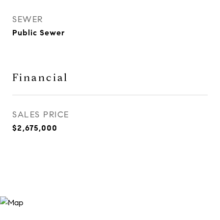
SEWER
Public Sewer
Financial
SALES PRICE
$2,675,000