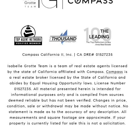
Compass California II, Inc. | CA DRE# 01527235
Isabelle Grotte Team is a team of real estate agents licensed
by the state of California affiliated with Compass.
Compass
is
a real estate broker licensed by the State of California and
abides by Equal Housing Opportunity laws. License Number
01527235. All material presented herein is intended for
informational purposes only and is compiled from sources
deemed reliable but has not been verified. Changes in price,
condition, sale or withdrawal may be made without notice. No
statement is made as to the accuracy of any description. All
measurements and square footage are approximate. If your
property is currently listed for sale this is not a solicitation.