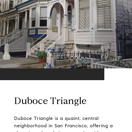
Duboce Triangle
Duboce Triangle is a quaint, central
neighborhood in San Francisco, offering a