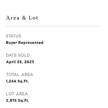
Area & Lot
STATUS
Buyer Represented
DATE SOLD
April 25, 2023
TOTAL AREA
1,264
Sq.Ft.
LOT AREA
2,875
Sq.Ft.