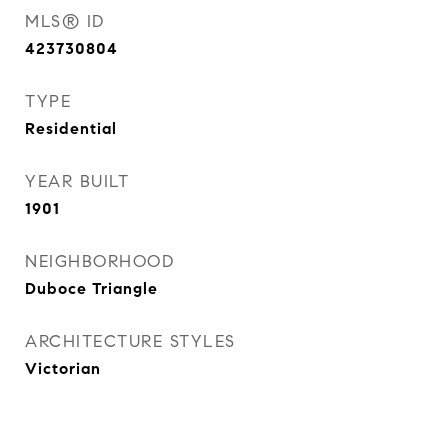
MLS® ID
423730804
TYPE
Residential
YEAR BUILT
1901
NEIGHBORHOOD
Duboce Triangle
ARCHITECTURE STYLES
Victorian