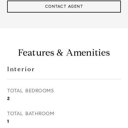
CONTACT AGENT
Features & Amenities
Interior
TOTAL BEDROOMS
2
TOTAL BATHROOM
1