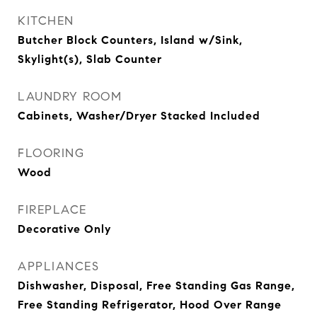
KITCHEN
Butcher Block Counters, Island w/Sink,
Skylight(s), Slab Counter
LAUNDRY ROOM
Cabinets, Washer/Dryer Stacked Included
FLOORING
Wood
FIREPLACE
Decorative Only
APPLIANCES
Dishwasher, Disposal, Free Standing Gas Range,
Free Standing Refrigerator, Hood Over Range