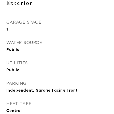
Exterior
GARAGE SPACE
1
WATER SOURCE
Public
UTILITIES
Public
PARKING
Independent, Garage Facing Front
HEAT TYPE
Central