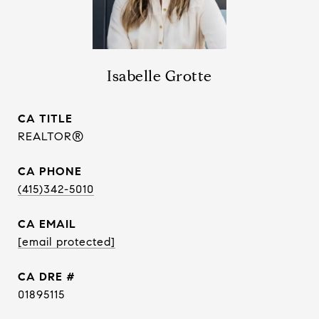
Isabelle Grotte
TITLE
REALTOR®
PHONE
(415)342-5010
EMAIL
[email protected]
DRE #
01895115