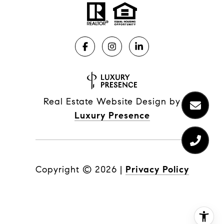
Real Estate Website Design by
Luxury Presence
Copyright ©
2026
|
Privacy Policy