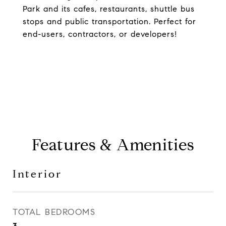
Park and its cafes, restaurants, shuttle bus
stops and public transportation. Perfect for
end-users, contractors, or developers!
Features & Amenities
Interior
TOTAL BEDROOMS
3