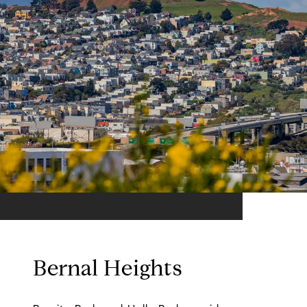
Bernal Heights