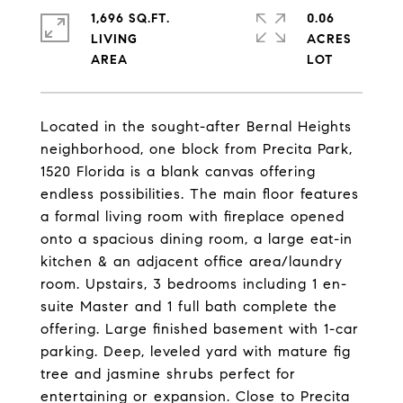
1,696 SQ.FT.
0.06
LIVING
ACRES
Located in the sought-after Bernal Heights
neighborhood, one block from Precita Park,
1520 Florida is a blank canvas offering
endless possibilities. The main floor features
a formal living room with fireplace opened
onto a spacious dining room, a large eat-in
kitchen & an adjacent office area/laundry
room. Upstairs, 3 bedrooms including 1 en-
suite Master and 1 full bath complete the
offering. Large finished basement with 1-car
parking. Deep, leveled yard with mature fig
tree and jasmine shrubs perfect for
entertaining or expansion. Close to Precita