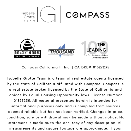
Compass California II, Inc. | CA DRE# 01527235
Isabelle Grotte Team is a team of real estate agents licensed
by the state of California affiliated with Compass.
Compass
is
a real estate broker licensed by the State of California and
abides by Equal Housing Opportunity laws. License Number
01527235. All material presented herein is intended for
informational purposes only and is compiled from sources
deemed reliable but has not been verified. Changes in price,
condition, sale or withdrawal may be made without notice. No
statement is made as to the accuracy of any description. All
measurements and square footage are approximate. If your