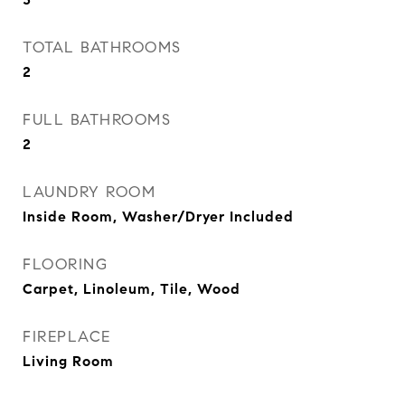
TOTAL BATHROOMS
2
FULL BATHROOMS
2
LAUNDRY ROOM
Inside Room, Washer/Dryer Included
FLOORING
Carpet, Linoleum, Tile, Wood
FIREPLACE
Living Room