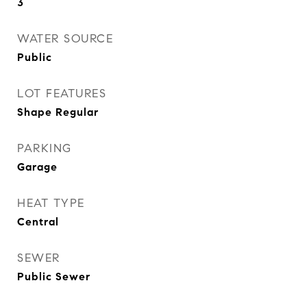
3
WATER SOURCE
Public
LOT FEATURES
Shape Regular
PARKING
Garage
HEAT TYPE
Central
SEWER
Public Sewer