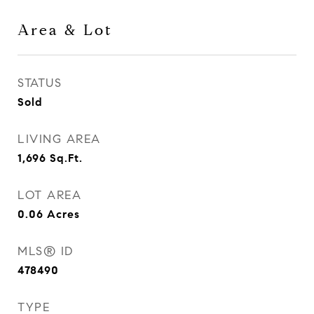
Area & Lot
STATUS
Sold
LIVING AREA
1,696
Sq.Ft.
LOT AREA
0.06
Acres
MLS® ID
478490
TYPE