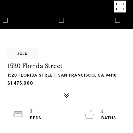
SOLD
1520 Florida Street
1520 FLORIDA STREET, SAN FRANCISCO, CA 94110
$1,475,000
3
2