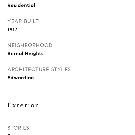
Residential
YEAR BUILT
1917
NEIGHBORHOOD
Bernal Heights
ARCHITECTURE STYLES
Edwardian
Exterior
STORIES