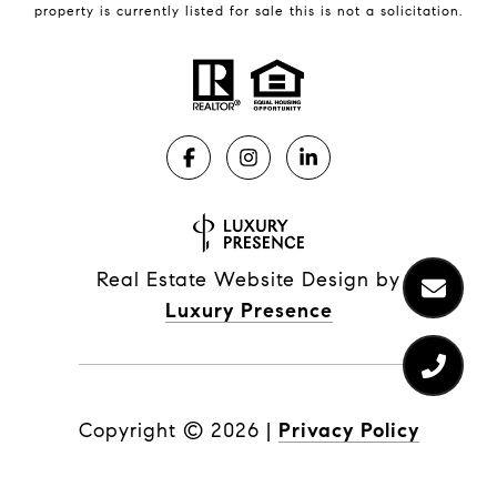
property is currently listed for sale this is not a solicitation.
Real Estate Website Design by
Luxury Presence
Copyright ©
2026
|
Privacy Policy