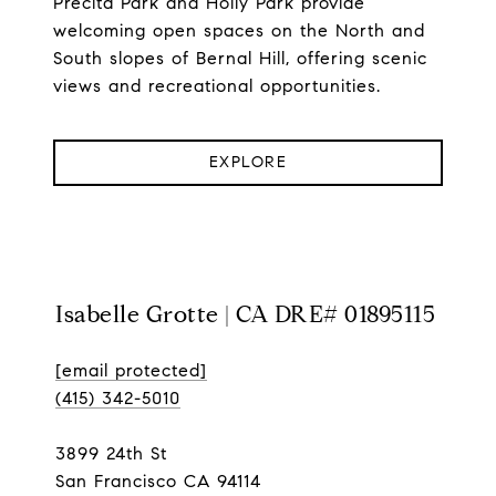
Precita Park and Holly Park provide
welcoming open spaces on the North and
South slopes of Bernal Hill, offering scenic
views and recreational opportunities.
EXPLORE
Isabelle Grotte | CA DRE# 01895115
[email protected]
(415) 342-5010
3899 24th St
San Francisco CA 94114