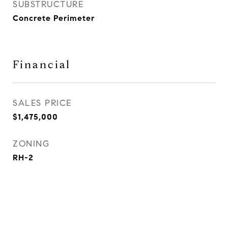
SUBSTRUCTURE
Concrete Perimeter
Financial
SALES PRICE
$1,475,000
ZONING
RH-2