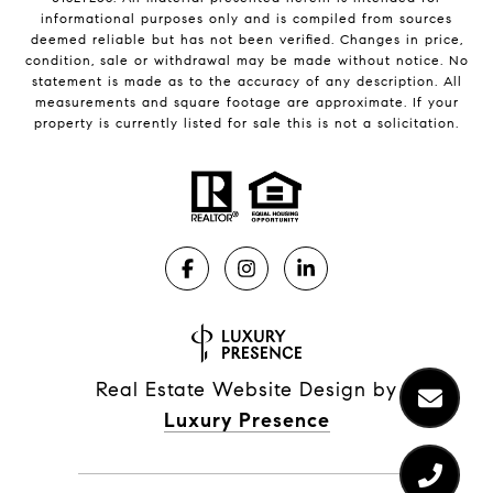
informational purposes only and is compiled from sources
deemed reliable but has not been verified. Changes in price,
condition, sale or withdrawal may be made without notice. No
statement is made as to the accuracy of any description. All
measurements and square footage are approximate. If your
property is currently listed for sale this is not a solicitation.
Real Estate Website Design by
Luxury Presence