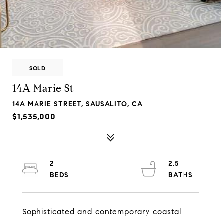
SOLD
14A Marie St
14A MARIE STREET, SAUSALITO, CA
$1,535,000
2
2.5
Sophisticated and contemporary coastal