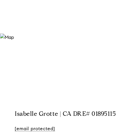
Isabelle Grotte | CA DRE# 01895115
[email protected]