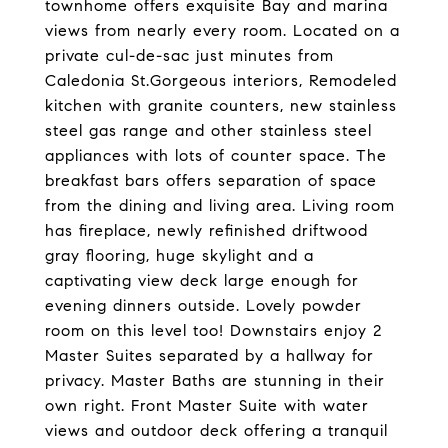
townhome offers exquisite Bay and marina
views from nearly every room. Located on a
private cul-de-sac just minutes from
Caledonia St.Gorgeous interiors, Remodeled
kitchen with granite counters, new stainless
steel gas range and other stainless steel
appliances with lots of counter space. The
breakfast bars offers separation of space
from the dining and living area. Living room
has fireplace, newly refinished driftwood
gray flooring, huge skylight and a
captivating view deck large enough for
evening dinners outside. Lovely powder
room on this level too! Downstairs enjoy 2
Master Suites separated by a hallway for
privacy. Master Baths are stunning in their
own right. Front Master Suite with water
views and outdoor deck offering a tranquil