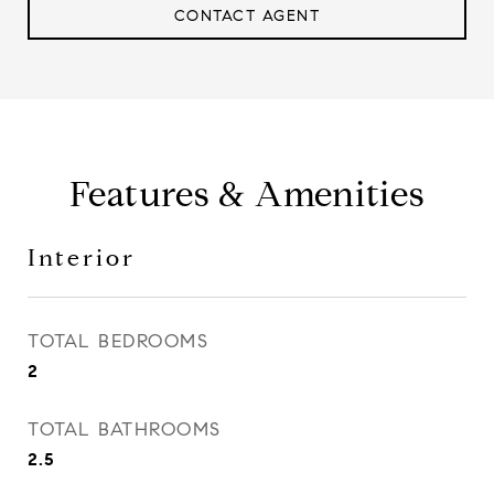
CONTACT AGENT
Features & Amenities
Interior
TOTAL BEDROOMS
2
TOTAL BATHROOMS
2.5