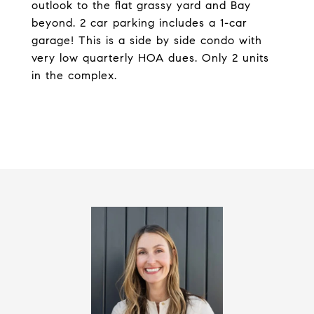
outlook to the flat grassy yard and Bay
beyond. 2 car parking includes a 1-car
garage! This is a side by side condo with
very low quarterly HOA dues. Only 2 units
in the complex.