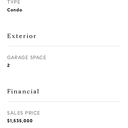
TYPE
Condo
Exterior
GARAGE SPACE
2
Financial
SALES PRICE
$1,535,000