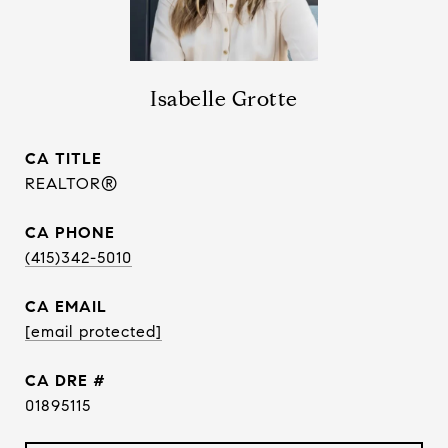
Isabelle Grotte
TITLE
REALTOR®
PHONE
(415)342-5010
EMAIL
[email protected]
DRE #
01895115