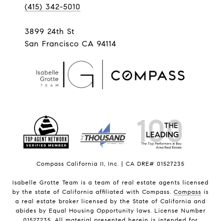
(415) 342-5010
3899 24th St
San Francisco CA 94114
Compass California II, Inc. | CA DRE# 01527235
Isabelle Grotte Team is a team of real estate agents licensed
by the state of California affiliated with Compass.
Compass
is
a real estate broker licensed by the State of California and
abides by Equal Housing Opportunity laws. License Number
01527235. All material presented herein is intended for