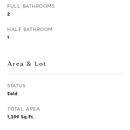
FULL BATHROOMS
2
HALF BATHROOM
1
Area & Lot
STATUS
Sold
TOTAL AREA
1,399
Sq.Ft.