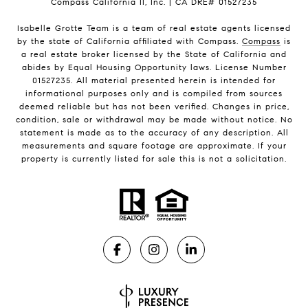
Compass California II, Inc. | CA DRE# 01527235
Isabelle Grotte Team is a team of real estate agents licensed
by the state of California affiliated with Compass.
Compass
is
a real estate broker licensed by the State of California and
abides by Equal Housing Opportunity laws. License Number
01527235. All material presented herein is intended for
informational purposes only and is compiled from sources
deemed reliable but has not been verified. Changes in price,
condition, sale or withdrawal may be made without notice. No
statement is made as to the accuracy of any description. All
measurements and square footage are approximate. If your
property is currently listed for sale this is not a solicitation.