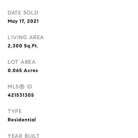
DATE SOLD
May 17, 2021
LIVING AREA
2,300
Sq.Ft.
LOT AREA
0.065
Acres
MLS® ID
421531305
TYPE
Residential
YEAR BUILT