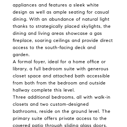
appliances and
features a sleek white
design as well as ample seating for casual
dining.
With an abundance of natural light
thanks to strategically placed skylights, the
dining and living areas showcase a gas
fireplace,
soaring ceilings and provide direct
access to the
south-facing deck and
garden.
A formal foyer, ideal for a home office or
library, a full bedroom suite with generous
closet space and attached bath accessible
from both from the bedroom and outside
hallway complete this level.
Three additional bedrooms, all with walk-in
closets and two custom-designed
bathrooms, reside on the ground level. The
primary suite offers private access to the
covered patio through sliding glass doors,