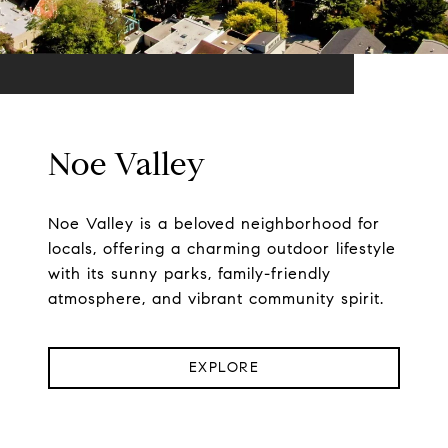
Noe Valley
Noe Valley is a beloved neighborhood for
locals, offering a charming outdoor lifestyle
with its sunny parks, family-friendly
atmosphere, and vibrant community spirit.
EXPLORE