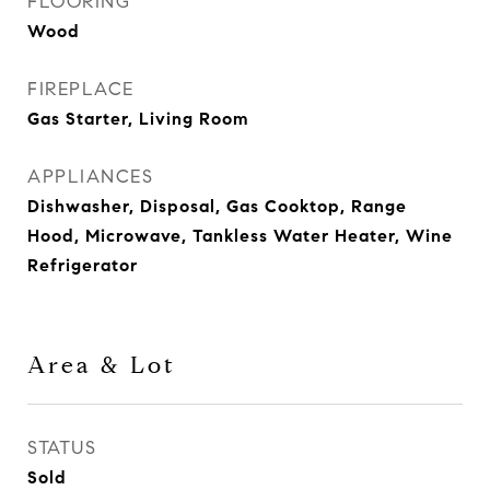
FLOORING
Wood
FIREPLACE
Gas Starter, Living Room
APPLIANCES
Dishwasher, Disposal, Gas Cooktop, Range
Hood, Microwave, Tankless Water Heater, Wine
Refrigerator
Area & Lot
STATUS
Sold