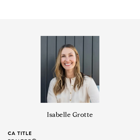
Isabelle Grotte
TITLE