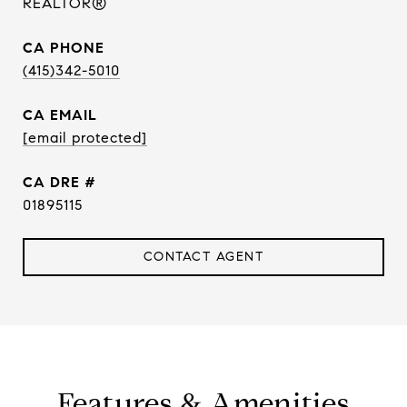
REALTOR®
PHONE
(415)342-5010
EMAIL
[email protected]
DRE #
01895115
CONTACT AGENT
Features & Amenities