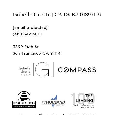
Isabelle Grotte | CA DRE# 01895115
[email protected]
(415) 342-5010
3899 24th St
San Francisco CA 94114