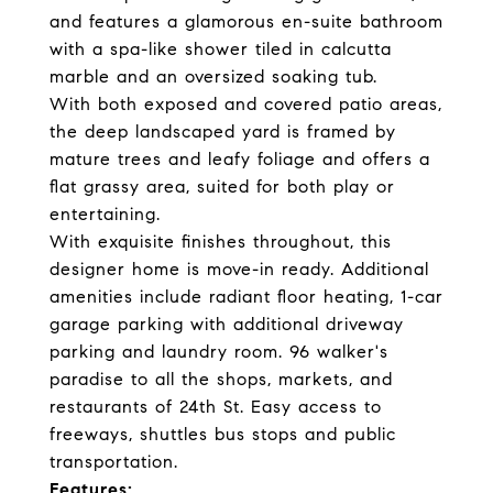
and features a glamorous en-suite bathroom
with a spa-like shower tiled in calcutta
marble and an oversized soaking tub.
With both exposed and covered patio areas,
the deep landscaped yard is framed by
mature trees and leafy foliage and offers a
flat grassy area, suited for both play or
entertaining.
With exquisite finishes throughout, this
designer home is move-in ready. Additional
amenities include radiant floor heating, 1-car
garage parking with additional driveway
parking and laundry room. 96 walker's
paradise to all the shops, markets, and
restaurants of 24th St. Easy access to
freeways, shuttles bus stops and public
transportation.
Features: