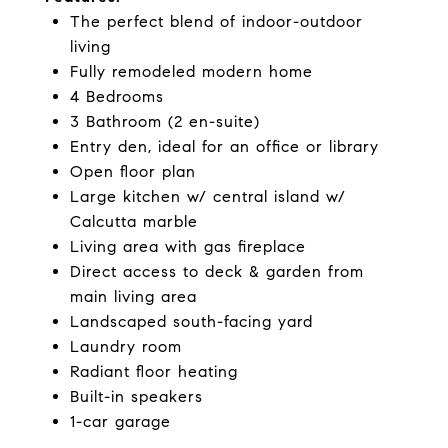
The perfect blend of indoor-outdoor
living
Fully remodeled modern home
4 Bedrooms
3 Bathroom (2 en-suite)
Entry den, ideal for an office or library
Open floor plan
Large kitchen w/ central island w/
Calcutta marble
Living area with gas fireplace
Direct access to deck & garden from
main living area
Landscaped south-facing yard
Laundry room
Radiant floor heating
Built-in speakers
1-car garage