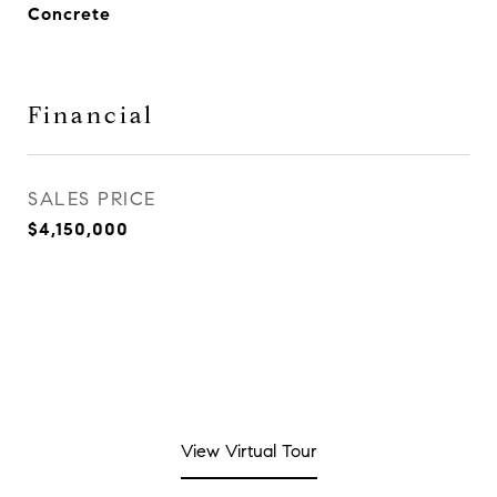
Concrete
Financial
SALES PRICE
$4,150,000
View Virtual Tour