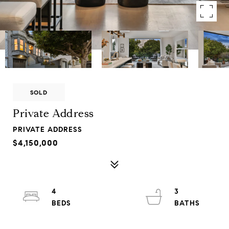
SOLD
Private Address
PRIVATE ADDRESS
$4,150,000
4
3