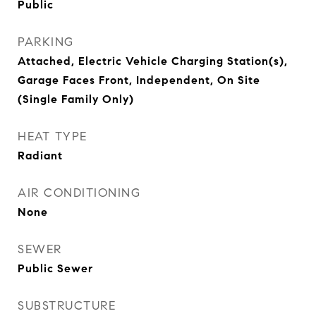
Public
PARKING
Attached, Electric Vehicle Charging Station(s),
Garage Faces Front, Independent, On Site
(Single Family Only)
HEAT TYPE
Radiant
AIR CONDITIONING
None
SEWER
Public Sewer
SUBSTRUCTURE