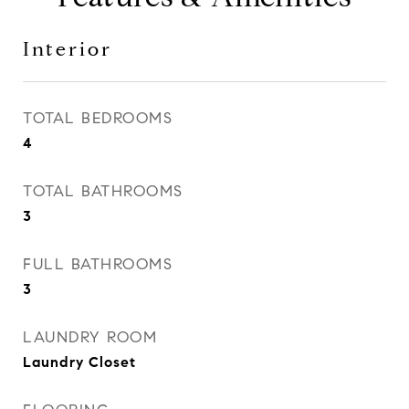
Interior
TOTAL BEDROOMS
4
TOTAL BATHROOMS
3
FULL BATHROOMS
3
LAUNDRY ROOM
Laundry Closet