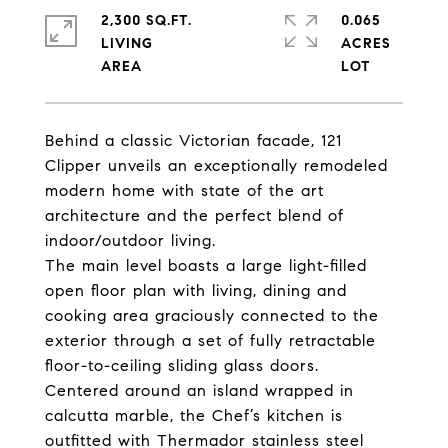
2,300 SQ.FT.
0.065
LIVING
ACRES
Behind a classic Victorian facade, 121
Clipper unveils an exceptionally remodeled
modern home with state of the art
architecture and the perfect blend of
indoor/outdoor living.
The main level
boasts a large light-filled
open floor plan with living, dining and
cooking area graciously connected to the
exterior through a set of fully retractable
floor-to-ceiling sliding glass doors.
Centered around an island wrapped in
calcutta marble
, the Chef’s kitchen is
outfitted with
Thermador stainless steel