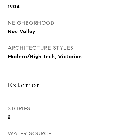
1904
NEIGHBORHOOD
Noe Valley
ARCHITECTURE STYLES
Modern/High Tech, Victorian
Exterior
STORIES
2
WATER SOURCE