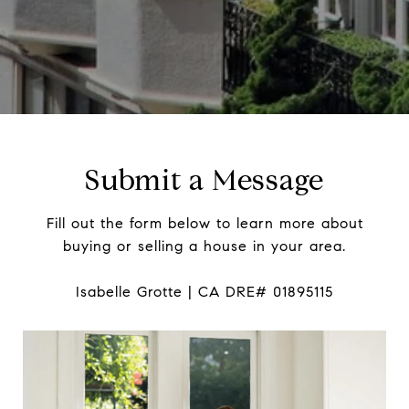
Submit a Message
Fill out the form below to learn more about
buying or selling a house in your area.
Isabelle Grotte | CA DRE# 01895115