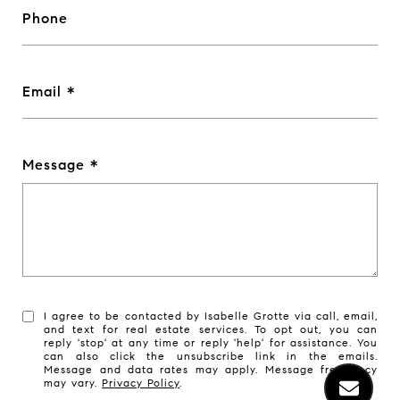
Phone
Email
Message
I agree to be contacted by Isabelle Grotte via call, email,
and text for real estate services. To opt out, you can
reply 'stop' at any time or reply 'help' for assistance. You
can also click the unsubscribe link in the emails.
Message and data rates may apply. Message frequency
may vary.
Privacy Policy
.