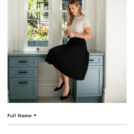
Full Name