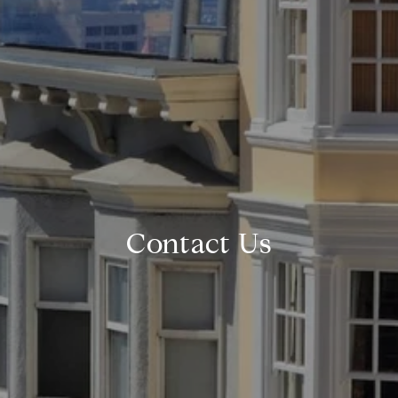
Contact Us