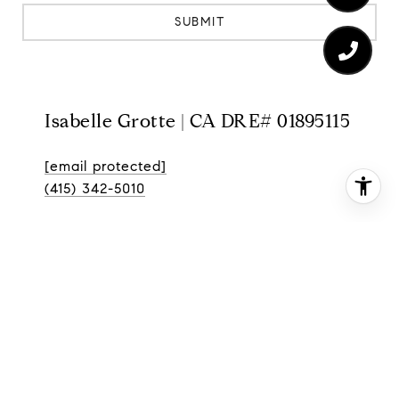
SUBMIT
Isabelle Grotte | CA DRE# 01895115
[email protected]
(415) 342-5010
3899 24th St
San Francisco CA 94114